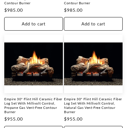
Contour Burner
Contour Burner
Regular
$985.00
Regular
$985.00
price
price
Add to cart
Add to cart
Empire 30" Flint Hill Ceramic Fiber
Empire 30" Flint Hill Ceramic Fiber
Log Set With Millivolt Control,
Log Set With Millivolt Control,
Propane Gas Vent-Free Contour
Natural Gas Vent-Free Contour
Burner
Burner
Regular
$955.00
Regular
$955.00
price
price