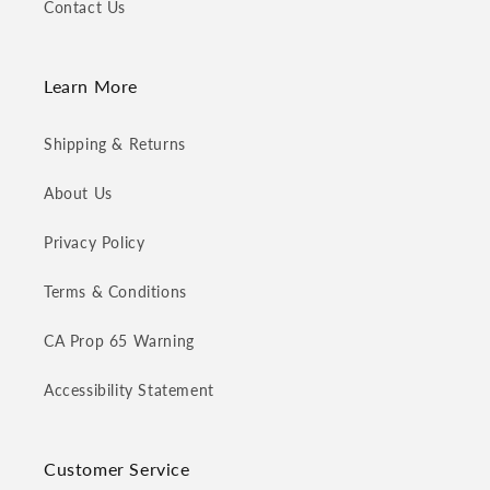
Contact Us
Learn More
Shipping & Returns
About Us
Privacy Policy
Terms & Conditions
CA Prop 65 Warning
Accessibility Statement
Customer Service