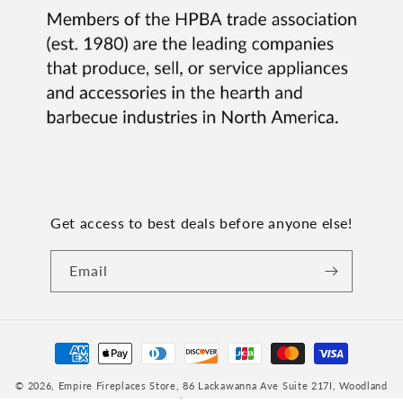
Get access to best deals before anyone else!
Email
Payment
methods
© 2026,
Empire Fireplaces Store
, 86 Lackawanna Ave Suite 217I, Woodland
Park, NJ 07424