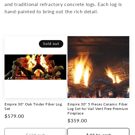
and traditional refractory concrete logs. Each log is
o
hand-painted to bring out the rich detail.
n
:
Sold out
Empire 30" Oak Tinder Fiber Log
Empire 30" 5 Pieces Ceramic Fiber
Set
Log Set for Vail Vent Free Premium
Fireplace
Regular
$579.00
Regular
$359.00
price
price