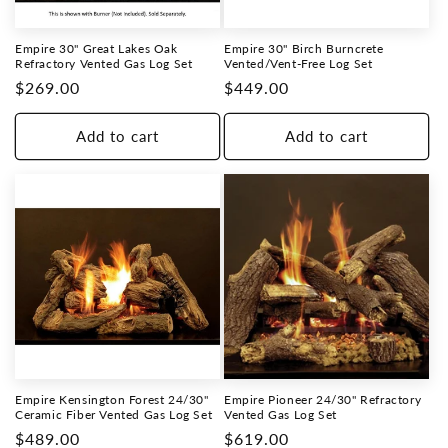
Empire 30" Great Lakes Oak
Empire 30" Birch Burncrete
Refractory Vented Gas Log Set
Vented/Vent-Free Log Set
Regular
$269.00
Regular
$449.00
price
price
Add to cart
Add to cart
Empire Kensington Forest 24/30"
Empire Pioneer 24/30" Refractory
Ceramic Fiber Vented Gas Log Set
Vented Gas Log Set
Regular
$489.00
Regular
$619.00