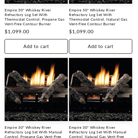
Empire 30" Whiskey River
Empire 30" Whiskey River
Refractory Log Set With
Refractory Log Set With
Thermostat Control, Propane Gas
Thermostat Control, Natural Gas
Vent-Free Contour Burner
Vent-Free Contour Burner
Regular
$1,099.00
Regular
$1,099.00
price
price
Add to cart
Add to cart
Empire 30" Whiskey River
Empire 30" Whiskey River
Refractory Log Set With Manual
Refractory Log Set With Manual
Control, Propane Gas Vent-Free
Control, Natural Gas Vent-Free