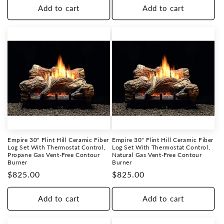
Add to cart
Add to cart
Empire 30" Flint Hill Ceramic Fiber
Empire 30" Flint Hill Ceramic Fiber
Log Set With Thermostat Control,
Log Set With Thermostat Control,
Propane Gas Vent-Free Contour
Natural Gas Vent-Free Contour
Burner
Burner
Regular
$825.00
Regular
$825.00
price
price
Add to cart
Add to cart