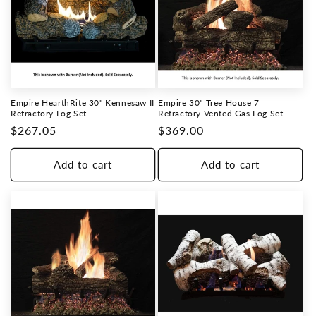
Empire HearthRite 30" Kennesaw II
Empire 30" Tree House 7
Refractory Log Set
Refractory Vented Gas Log Set
Regular
$267.05
Regular
$369.00
price
price
Add to cart
Add to cart