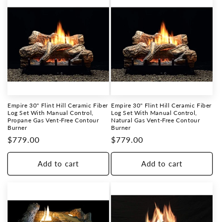
Empire 30" Flint Hill Ceramic Fiber
Empire 30" Flint Hill Ceramic Fiber
Log Set With Manual Control,
Log Set With Manual Control,
Propane Gas Vent-Free Contour
Natural Gas Vent-Free Contour
Burner
Burner
Regular
$779.00
Regular
$779.00
price
price
Add to cart
Add to cart