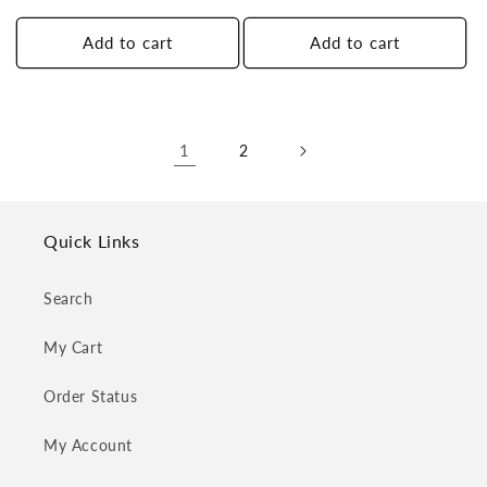
price
price
Add to cart
Add to cart
1
2
Quick Links
Search
My Cart
Order Status
My Account