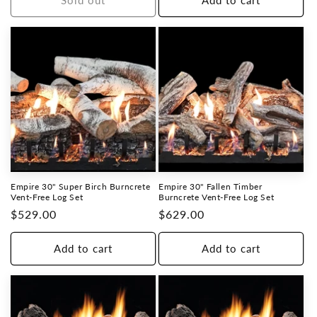
Sold out
Add to cart
Empire 30" Super Birch Burncrete
Empire 30" Fallen Timber
Vent-Free Log Set
Burncrete Vent-Free Log Set
Regular
$529.00
Regular
$629.00
price
price
Add to cart
Add to cart