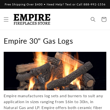
Skip to
Free Shipping Over $400 • Need Help? Text or Call 888-992-1556
content
Cart
C
Empire 30" Gas Logs
o
l
l
e
c
Empire manufactures log sets and burners to suit any
t
application in sizes ranging from 16in to 30in, in
i
Natural Gas and LP.
Empire
offers both ceramic fiber