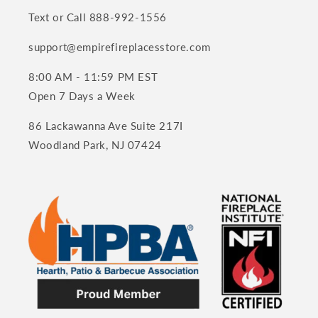
Text or Call 888-992-1556
support@empirefireplacesstore.com
8:00 AM - 11:59 PM EST
Open 7 Days a Week
86 Lackawanna Ave Suite 217I
Woodland Park, NJ 07424