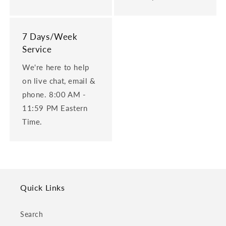
7 Days/Week
Service
We're here to help
on live chat, email &
phone. 8:00 AM -
11:59 PM Eastern
Time.
Quick Links
Search