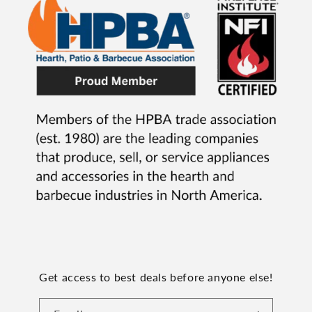
Get access to best deals before anyone else!