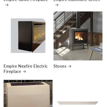
Empire Nexfire Electric
Stoves
Fireplace