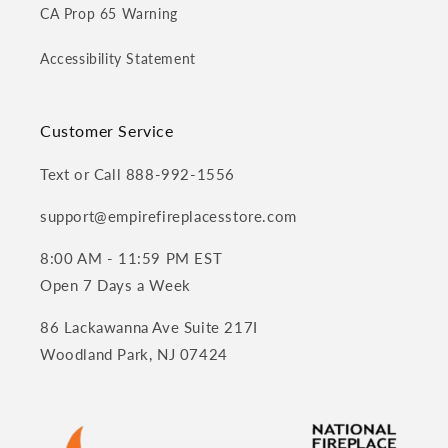
CA Prop 65 Warning
Accessibility Statement
Customer Service
Text or Call 888-992-1556
support@empirefireplacesstore.com
8:00 AM - 11:59 PM EST
Open 7 Days a Week
86 Lackawanna Ave Suite 217I
Woodland Park, NJ 07424