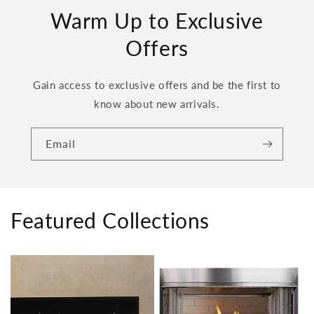
Warm Up to Exclusive
Offers
Gain access to exclusive offers and be the first to
know about new arrivals.
Email
Featured Collections