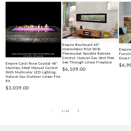
Empire Boulevard 60"
Intermittent Pilot With
Empire
Thermostat Variable Remote
Functi
Control, Natural Gas Vent Free
Direct 
See Through Linear Fireplace
Empire Carol Rose Coastal 48"
Regu
$6,9
Stainless Steel Manual Control
Regular
$6,109.00
price
With Multicolor LED Lighting,
price
Natural Gas Outdoor Linear Fire
Pit
Regular
$3,039.00
price
of
1
/
14