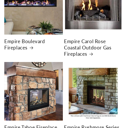
Empire Boulevard
Empire Carol Rose
Fireplaces
Coastal Outdoor Gas
Fireplaces
Empire Tahoe Fireplace
Empire Rushmore Series