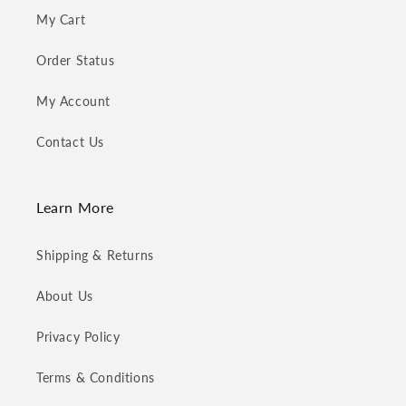
My Cart
Order Status
My Account
Contact Us
Learn More
Shipping & Returns
About Us
Privacy Policy
Terms & Conditions