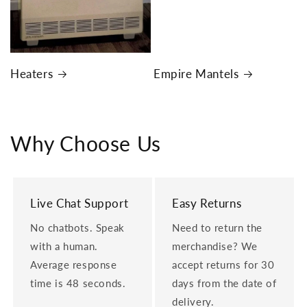
Heaters
Empire Mantels
Why Choose Us
Live Chat Support
Easy Returns
No chatbots. Speak
Need to return the
with a human.
merchandise? We
Average response
accept returns for 30
time is 48 seconds.
days from the date of
delivery.