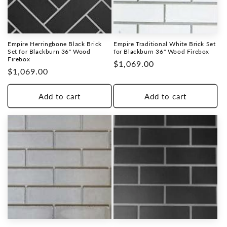
Empire Herringbone Black Brick
Empire Traditional White Brick Set
Set for Blackburn 36" Wood
for Blackburn 36" Wood Firebox
Firebox
Regular
$1,069.00
Regular
$1,069.00
price
price
Add to cart
Add to cart