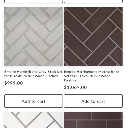
Empire Herringbone Gray Brick Set
Empire Herringbone Mocha Brick
for Blackburn 36" Wood Firebox
Set for Blackburn 36" Wood
Firebox
Regular
$999.00
Regular
$1,069.00
price
price
Add to cart
Add to cart