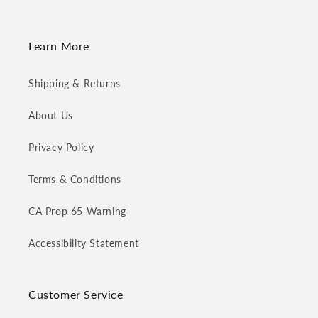
Learn More
Shipping & Returns
About Us
Privacy Policy
Terms & Conditions
CA Prop 65 Warning
Accessibility Statement
Customer Service