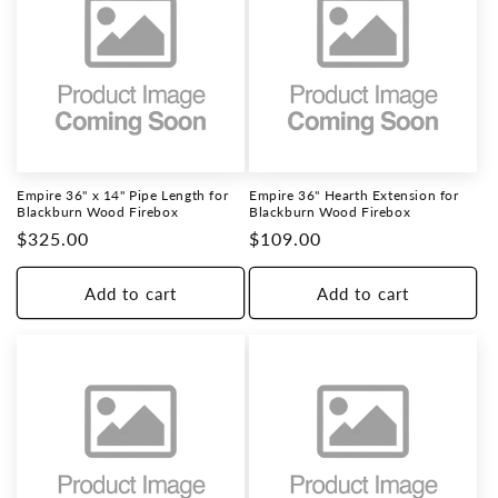
Empire 36" x 14" Pipe Length for
Empire 36" Hearth Extension for
Blackburn Wood Firebox
Blackburn Wood Firebox
Regular
$325.00
Regular
$109.00
price
price
Add to cart
Add to cart