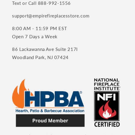
Text or Call 888-992-1556
support@empirefireplacesstore.com
8:00 AM - 11:59 PM EST
Open 7 Days a Week
86 Lackawanna Ave Suite 217I
Woodland Park, NJ 07424