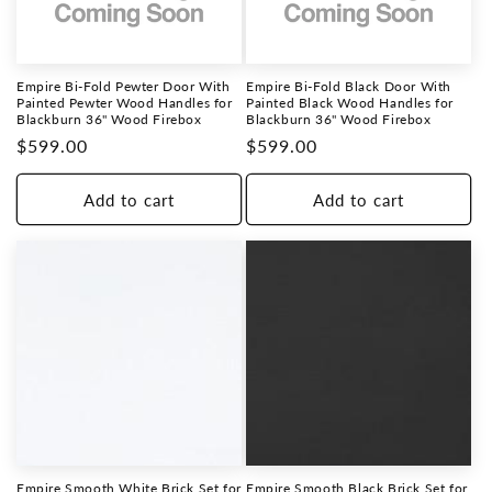
Empire Bi-Fold Pewter Door With
Empire Bi-Fold Black Door With
Painted Pewter Wood Handles for
Painted Black Wood Handles for
Blackburn 36" Wood Firebox
Blackburn 36" Wood Firebox
Regular
$599.00
Regular
$599.00
price
price
Add to cart
Add to cart
Empire Smooth White Brick Set for
Empire Smooth Black Brick Set for