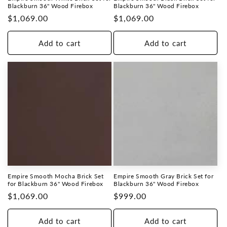
Blackburn 36" Wood Firebox
Blackburn 36" Wood Firebox
Regular
$1,069.00
Regular
$1,069.00
price
price
Add to cart
Add to cart
Empire Smooth Mocha Brick Set
Empire Smooth Gray Brick Set for
for Blackburn 36" Wood Firebox
Blackburn 36" Wood Firebox
Regular
$1,069.00
Regular
$999.00
price
price
Add to cart
Add to cart