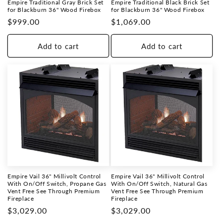
Empire Traditional Gray Brick Set
Empire Traditional Black Brick Set
for Blackburn 36" Wood Firebox
for Blackburn 36" Wood Firebox
Regular
$999.00
Regular
$1,069.00
price
price
Add to cart
Add to cart
Empire Vail 36" Millivolt Control
Empire Vail 36" Millivolt Control
With On/Off Switch, Propane Gas
With On/Off Switch, Natural Gas
Vent Free See Through Premium
Vent Free See Through Premium
Fireplace
Fireplace
Regular
$3,029.00
Regular
$3,029.00