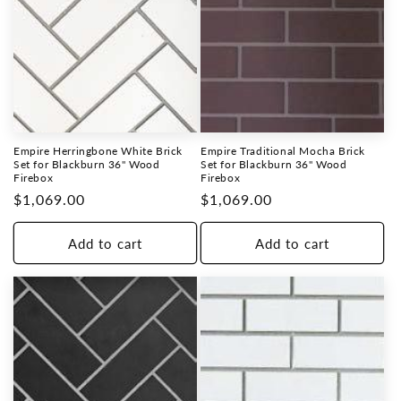
Empire Herringbone White Brick
Empire Traditional Mocha Brick
Set for Blackburn 36" Wood
Set for Blackburn 36" Wood
Firebox
Firebox
Regular
$1,069.00
Regular
$1,069.00
price
price
Add to cart
Add to cart