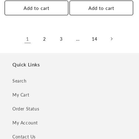
price
price
Add to cart
Add to cart
1
…
2
3
14
Quick Links
Search
My Cart
Order Status
My Account
Contact Us