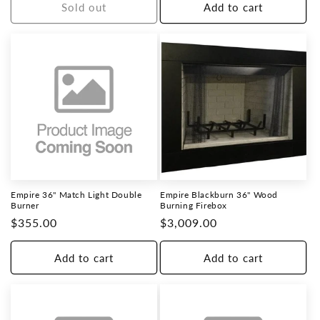
Sold out
Add to cart
Empire 36" Match Light Double
Empire Blackburn 36" Wood
Burner
Burning Firebox
Regular
$355.00
Regular
$3,009.00
price
price
Add to cart
Add to cart