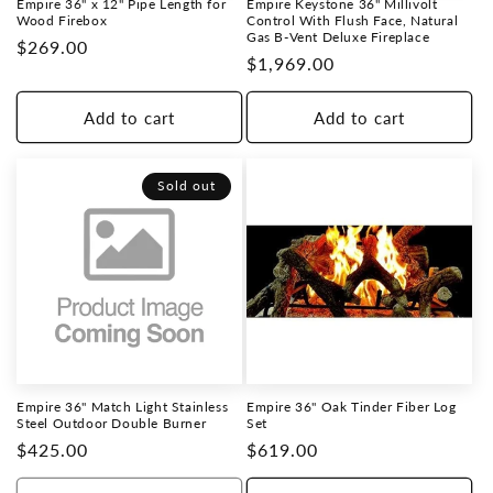
Empire 36" x 12" Pipe Length for
Empire Keystone 36" Millivolt
o
Wood Firebox
Control With Flush Face, Natural
Gas B-Vent Deluxe Fireplace
Regular
$269.00
Regular
$1,969.00
n
price
price
:
Add to cart
Add to cart
Sold out
Empire 36" Match Light Stainless
Empire 36" Oak Tinder Fiber Log
Steel Outdoor Double Burner
Set
Regular
$425.00
Regular
$619.00
price
price