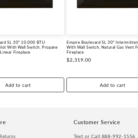
ard SL 30" 10,000 BTU
Empire Boulevard SL 30" Intermittent
ilot With Wall Switch, Propane
With Wall Switch, Natural Gas Vent F
Linear Fireplace
Fireplace
Regular
$2,319.00
price
Add to cart
Add to cart
re
Customer Service
Text or Call 888-992-1556
Returns