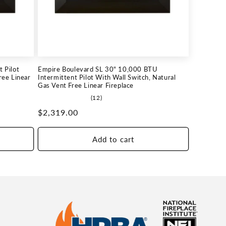
 Pilot
Empire Boulevard SL 30" 10,000 BTU
ree Linear
Intermittent Pilot With Wall Switch, Natural
Gas Vent Free Linear Fireplace
12
(12)
total
Regular
$2,319.00
reviews
price
Add to cart