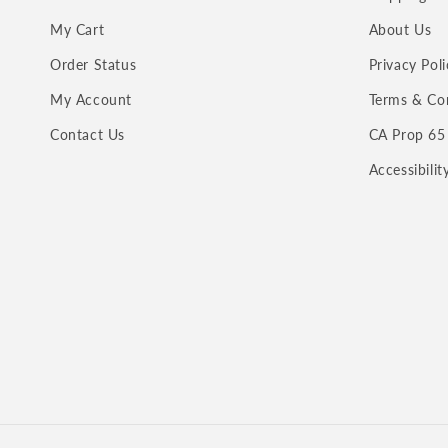
My Cart
About Us
Order Status
Privacy Poli
My Account
Terms & Co
Contact Us
CA Prop 65
Accessibili