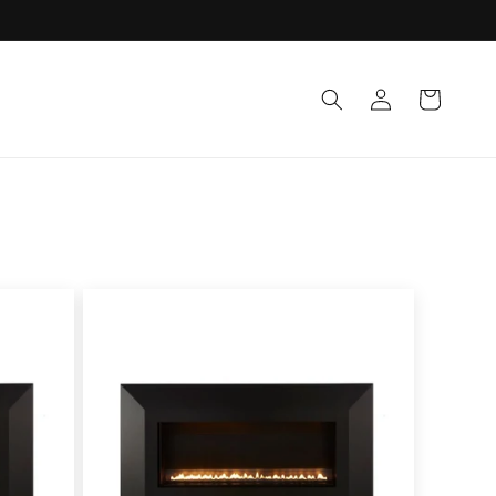
Log
Cart
in