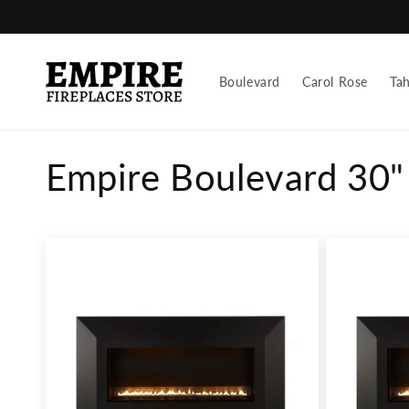
Skip to
content
Boulevard
Carol Rose
Ta
C
Empire Boulevard 30" 
o
l
l
e