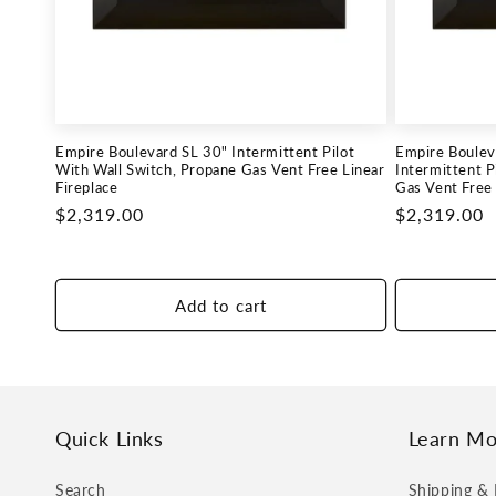
c
t
i
Empire Boulevard SL 30" Intermittent Pilot
Empire Boulev
o
With Wall Switch, Propane Gas Vent Free Linear
Intermittent P
Fireplace
Gas Vent Free 
Regular
$2,319.00
Regular
$2,319.00
n
price
price
:
Add to cart
Quick Links
Learn Mo
Search
Shipping & 