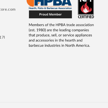
tore.com
17I