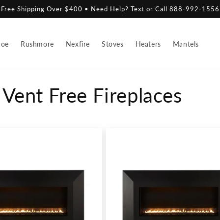
Free Shipping Over $400 • Need Help? Text or Call 888-992-1556
hoe
Rushmore
Nexfire
Stoves
Heaters
Mantels
Vent Free Fireplaces