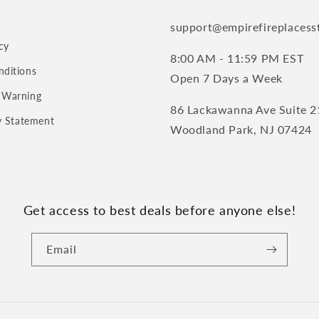
support@empirefireplacess
cy
8:00 AM - 11:59 PM EST
nditions
Open 7 Days a Week
 Warning
86 Lackawanna Ave Suite 2
ty Statement
Woodland Park, NJ 07424
Get access to best deals before anyone else!
Email