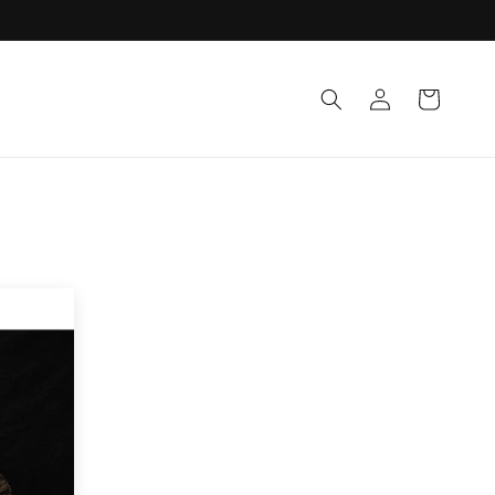
Log
Cart
in