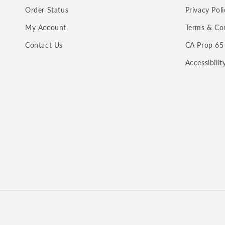
Order Status
Privacy Poli
My Account
Terms & Co
Contact Us
CA Prop 65
Accessibili