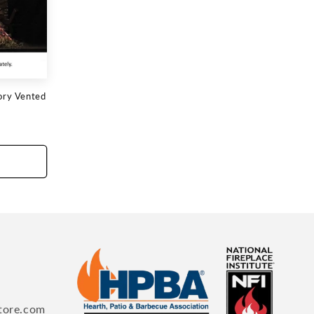
ory Vented
tore.com