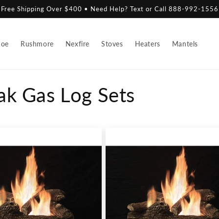
Free Shipping Over $400 • Need Help? Text or Call 888-992-1556
hoe
Rushmore
Nexfire
Stoves
Heaters
Mantels
ak Gas Log Sets