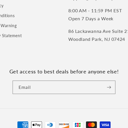
cy
8:00 AM - 11:59 PM EST
nditions
Open 7 Days a Week
 Warning
86 Lackawanna Ave Suite 2
ty Statement
Woodland Park, NJ 07424
Get access to best deals before anyone else!
Email
Payment