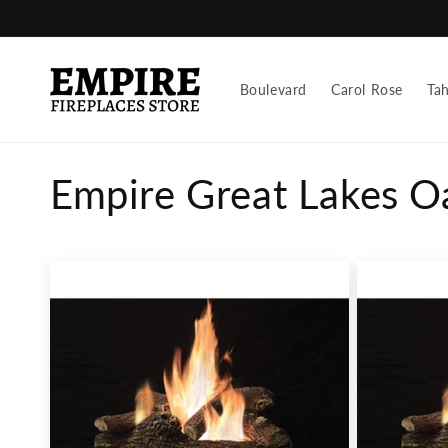
Skip to
content
Boulevard
Carol Rose
Ta
C
Empire Great Lakes O
o
l
l
e