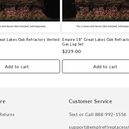
eat Lakes Oak Refractory Vented
Empire 18" Great Lakes Oak Refract
Gas Log Set
Regular
$229.00
price
Add to cart
Add to cart
re
Customer Service
Text or Call 888-992-1556
Returns
support@empirefireplacess