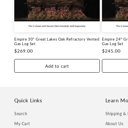
c
t
i
Empire 30" Great Lakes Oak Refractory Vented
Empire 24" Gr
o
Gas Log Set
Gas Log Set
Regular
$269.00
Regular
$245.00
n
price
price
Add to cart
:
Quick Links
Learn Mo
Search
Shipping & 
My Cart
About Us