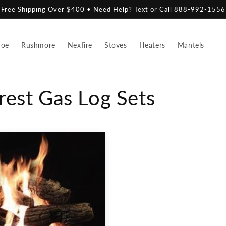
Free Shipping Over $400 • Need Help? Text or Call 888-992-1556
hoe
Rushmore
Nexfire
Stoves
Heaters
Mantels
rest Gas Log Sets