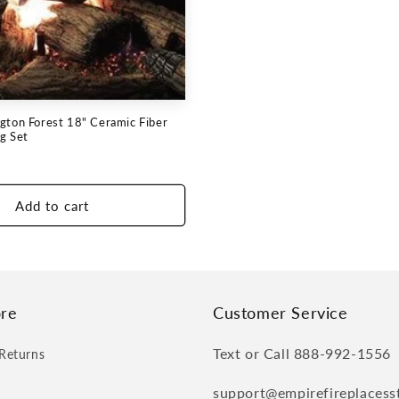
gton Forest 18" Ceramic Fiber
g Set
Add to cart
re
Customer Service
Text or Call 888-992-1556
Returns
support@empirefireplacess