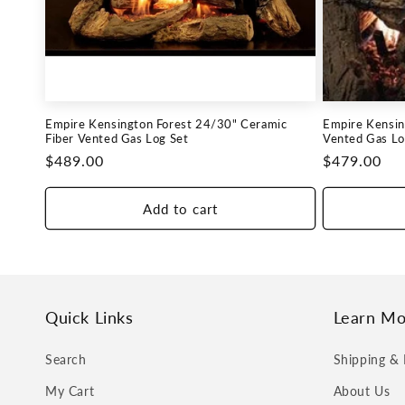
c
t
i
Empire Kensington Forest 24/30" Ceramic
Empire Kensin
o
Fiber Vented Gas Log Set
Vented Gas Lo
Regular
$489.00
Regular
$479.00
n
price
price
Add to cart
:
Quick Links
Learn Mo
Search
Shipping & 
My Cart
About Us