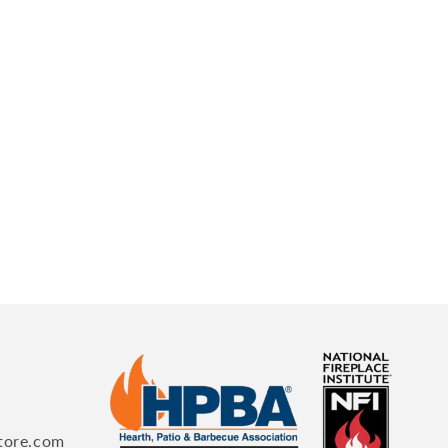
tore.com