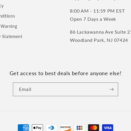
cy
8:00 AM - 11:59 PM EST
nditions
Open 7 Days a Week
 Warning
86 Lackawanna Ave Suite 2
ty Statement
Woodland Park, NJ 07424
Get access to best deals before anyone else!
Email
Payment