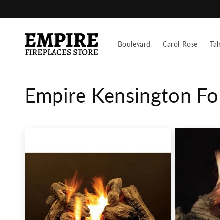
Skip to
content
Boulevard
Carol Rose
Ta
C
Empire Kensington Fo
o
l
l
e