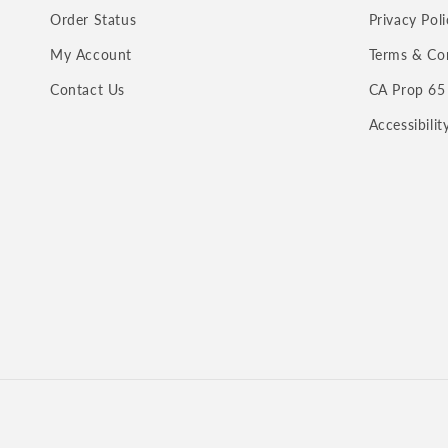
Order Status
Privacy Poli
My Account
Terms & Co
Contact Us
CA Prop 65
Accessibili