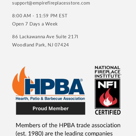
support@empirefireplacesstore.com
8:00 AM - 11:59 PM EST
Open 7 Days a Week
86 Lackawanna Ave Suite 217I
Woodland Park, NJ 07424