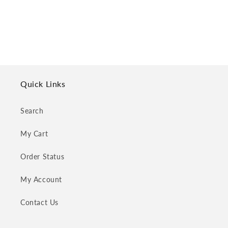
o
n
:
Quick Links
Search
My Cart
Order Status
My Account
Contact Us