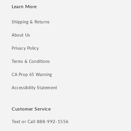
Learn More
Shipping & Returns
About Us
Privacy Policy
Terms & Conditions
CA Prop 65 Warning
Accessibility Statement
Customer Service
Text or Call 888-992-1556