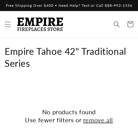
Skip to
Free Shipping Over $400 • Need Help? Text or Call 888-992-1556
content
Cart
C
Empire Tahoe 42" Traditional
o
Series
l
l
e
c
No products found
Use fewer filters or
remove all
t
i