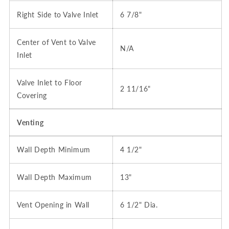
Right Side to Valve Inlet
6 7/8"
Center of Vent to Valve
N/A
Inlet
Valve Inlet to Floor
2 11/16"
Covering
Venting
Wall Depth Minimum
4 1/2"
Wall Depth Maximum
13"
Vent Opening in Wall
6 1/2" Dia.