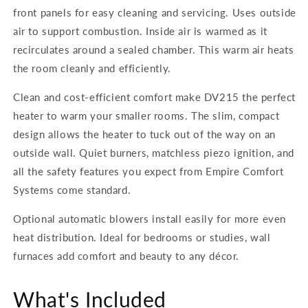
front panels for easy cleaning and servicing. Uses outside
air to support combustion. Inside air is warmed as it
recirculates around a sealed chamber. This warm air heats
the room cleanly and efficiently.
Clean and cost-efficient comfort make
DV215
the perfect
heater to warm your smaller rooms. The slim, compact
design allows the heater to tuck out of the way on an
outside wall. Quiet burners, matchless piezo ignition, and
all the safety features you expect from Empire Comfort
Systems come standard.
Optional automatic blowers install easily for more even
heat distribution. Ideal for bedrooms or studies, wall
furnaces add comfort and beauty to any décor.
What's Included