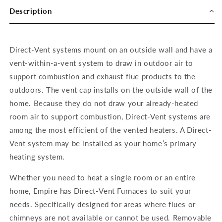
Description
Direct-Vent systems mount on an outside wall and have a
vent-within-a-vent system to draw in outdoor air to
support combustion and
exhaust flue products to the
outdoors. The vent cap installs on the outside wall of the
home. Because they do not draw your already-heated
room air to support combustion, Direct-Vent systems are
among the most efficient of the vented heaters. A Direct-
Vent system may be installed as your home’s primary
heating system.
Whether you need to heat a single room or an entire
home, Empire has Direct-Vent Furnaces to suit your
needs. Specifically designed for areas where flues or
chimneys are not available or cannot be used. Removable