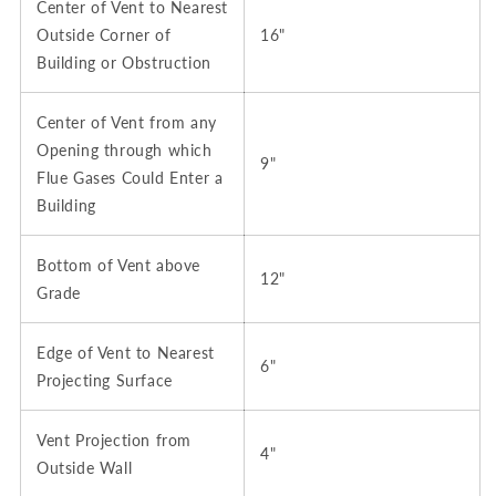
Center of Vent to Nearest
Outside Corner of
16"
Building or Obstruction
Center of Vent from any
Opening through which
9"
Flue Gases Could Enter a
Building
Bottom of Vent above
12"
Grade
Edge of Vent to Nearest
6"
Projecting Surface
Vent Projection from
4"
Outside Wall