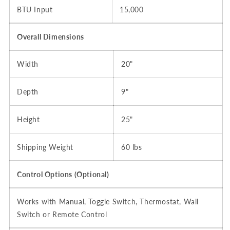
BTU Input
15,000
Overall Dimensions
Width
20"
Depth
9"
Height
25"
Shipping Weight
60 lbs
Control Options (Optional)
Works with Manual, Toggle Switch, Thermostat, Wall
Switch or Remote Control