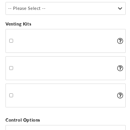
-- Please Select --
Venting Kits
Control Options