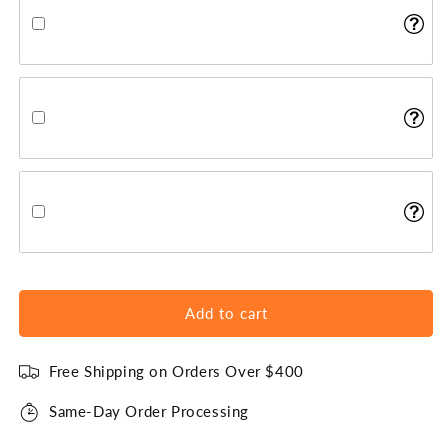
Add to cart
Free Shipping on Orders Over $400
Same-Day Order Processing