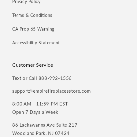
Privacy Policy
Terms & Conditions
CA Prop 65 Warning
Accessibility Statement
Customer Service
Text or Call 888-992-1556
support@empirefireplacesstore.com
8:00 AM - 11:59 PM EST
Open 7 Days a Week
86 Lackawanna Ave Suite 217I
Woodland Park, NJ 07424