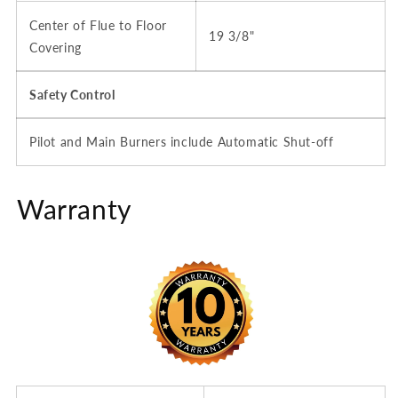
Center of Flue to Floor
19 3/8"
Covering
Safety Control
Pilot and Main Burners include Automatic Shut-off
Warranty