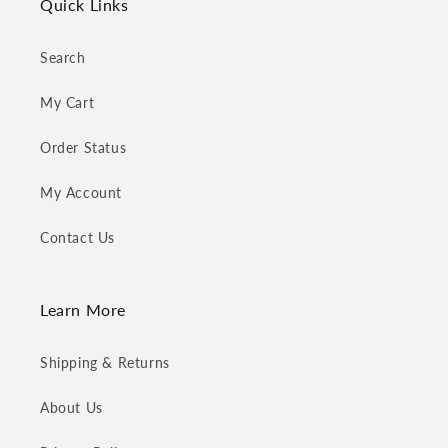
Quick Links
Search
My Cart
Order Status
My Account
Contact Us
Learn More
Shipping & Returns
About Us