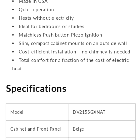
Made in USA
Quiet operation
Heats without electricity
Ideal for bedrooms or studies
Matchless Push button Piezo ignition
Slim, compact cabinet mounts on an outside wall
Cost-efficient installation – no chimney is needed
Total comfort for a fraction of the cost of electric
heat
Specifications
Model
DV215SGXNAT
Cabinet and Front Panel
Beige