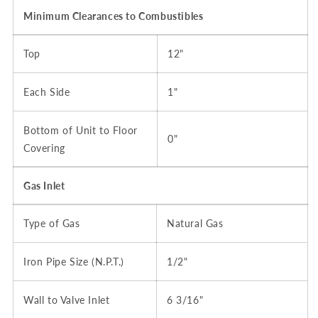
Minimum Clearances to Combustibles
Top
12"
Each Side
1"
Bottom of Unit to Floor
0"
Covering
Gas Inlet
Type of Gas
Natural Gas
Iron Pipe Size (N.P.T.)
1/2"
Wall to Valve Inlet
6 3/16"