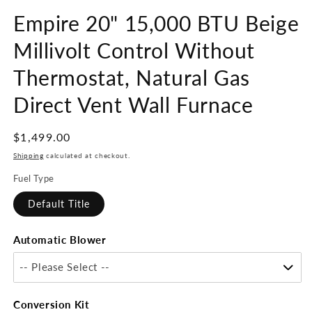
Empire 20" 15,000 BTU Beige
Millivolt Control Without
Thermostat, Natural Gas
Direct Vent Wall Furnace
Regular
$1,499.00
price
Shipping
calculated at checkout.
Fuel Type
Default Title
Automatic Blower
-- Please Select --
Conversion Kit