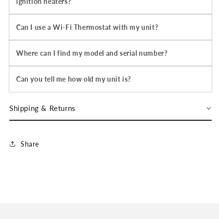
ignition heaters?
Can I use a Wi-Fi Thermostat with my unit?
Where can I find my model and serial number?
Can you tell me how old my unit is?
Shipping & Returns
Share