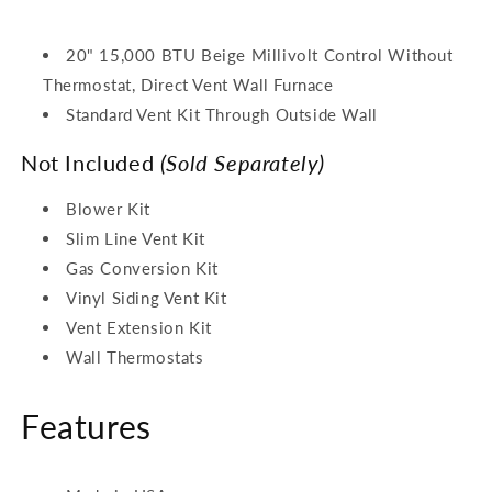
20" 15,000 BTU Beige Millivolt Control Without
Thermostat, Direct Vent Wall Furnace
Standard Vent Kit Through Outside Wall
Not Included
(Sold Separately)
Blower Kit
Slim Line Vent Kit
Gas Conversion Kit
Vinyl Siding Vent Kit
Vent Extension Kit
Wall Thermostats
Features