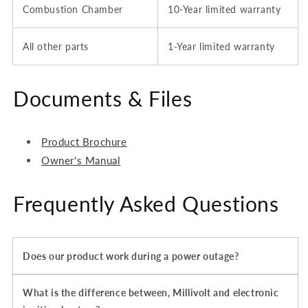
Combustion Chamber
10-Year limited warranty
All other parts
1-Year
limited
warranty
Documents & Files
Product Brochure
Owner's Manual
Frequently Asked Questions
Does our product work during a power outage?
What is the difference between, Millivolt and electronic