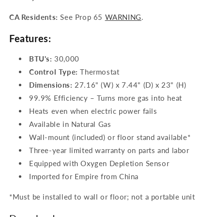
CA Residents:
See Prop 65
WARNING
.
Features:
BTU's:
30,000
Control Type:
Thermostat
Dimensions:
27.16
" (W) x 7.44" (D) x 23" (H)
99.9% Efficiency – Turns more gas into heat
Heats even when electric power fails
Available in Natural Gas
Wall-mount (included) or floor stand available*
Three-year limited warranty on parts and labor
Equipped with Oxygen Depletion Sensor
Imported for Empire from China
*Must be installed to wall or floor; not a portable unit