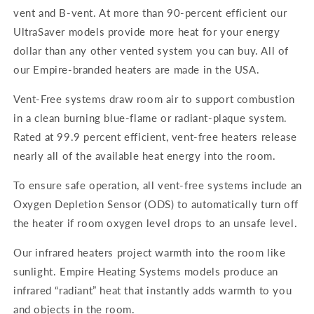
vent and B-vent. At more than 90-percent efficient our
UltraSaver models provide more heat for your energy
dollar than any other vented system you can buy. All of
our Empire-branded heaters are made in the USA.
Vent-Free systems draw room air to support combustion
in a clean burning blue-flame or radiant-plaque system.
Rated at 99.9 percent efficient, vent-free heaters release
nearly all of the available heat energy into the room.
To ensure safe operation, all vent-free systems include an
Oxygen Depletion Sensor (ODS) to automatically turn off
the heater if room oxygen level drops to an unsafe level.
Our infrared heaters project warmth into the room like
sunlight. Empire Heating Systems models produce an
infrared “radiant” heat that instantly adds warmth to you
and objects in the room.