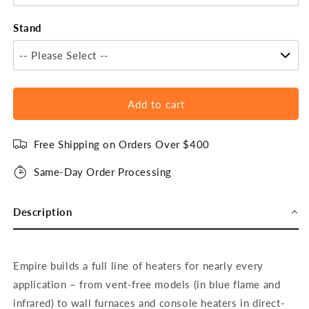
Stand
-- Please Select --
Add to cart
Free Shipping on Orders Over $400
Same-Day Order Processing
Description
Empire builds a full line of heaters for nearly every
application – from vent-free models (in blue flame and
infrared) to wall furnaces and console heaters in direct-