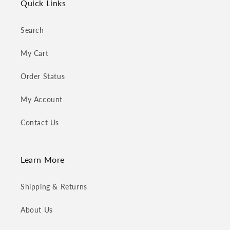
Quick Links
Search
My Cart
Order Status
My Account
Contact Us
Learn More
Shipping & Returns
About Us