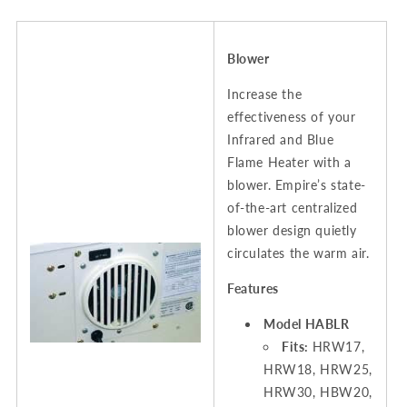
Blower
Increase the
effectiveness of your
Infrared and Blue
Flame Heater with a
blower. Empire’s state-
of-the-art centralized
blower design quietly
circulates the warm air.
Features
Model HABLR
Fits:
HRW17,
HRW18, HRW25,
HRW30, HBW20,