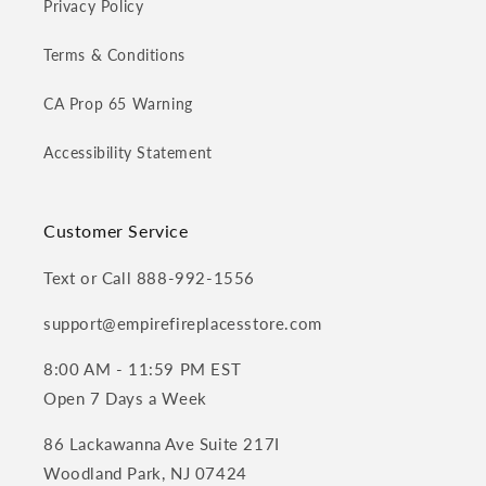
Privacy Policy
Terms & Conditions
CA Prop 65 Warning
Accessibility Statement
Customer Service
Text or Call 888-992-1556
support@empirefireplacesstore.com
8:00 AM - 11:59 PM EST
Open 7 Days a Week
86 Lackawanna Ave Suite 217I
Woodland Park, NJ 07424