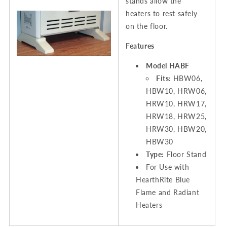
stands allow the
heaters to rest safely
on the floor.
Features
Model HABF
Fits:
HBW06,
HBW10, HRW06,
HRW10, HRW17,
HRW18, HRW25,
HRW30, HBW20,
HBW30
Type:
Floor Stand
For Use with
HearthRite Blue
Flame and Radiant
Heaters