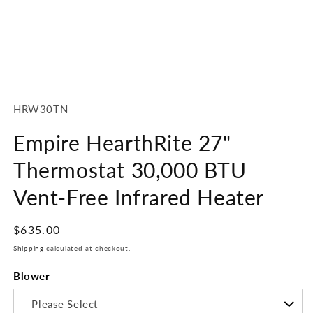
Open
media
1
SKU:
HRW30TN
in
modal
Empire HearthRite 27"
Thermostat 30,000 BTU
Vent-Free Infrared Heater
Regular
$635.00
price
Shipping
calculated at checkout.
Blower
-- Please Select --