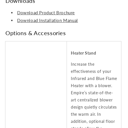
Downloads
Download Product Brochure
Download Installation Manual
Options & Accessories
Heater Stand
Increase the
effectiveness of your
Infrared and Blue Flame
Heater with a blower.
Empire’s state-of-the-
art centralized blower
design quietly circulates
the warm air. In
addition, optional floor