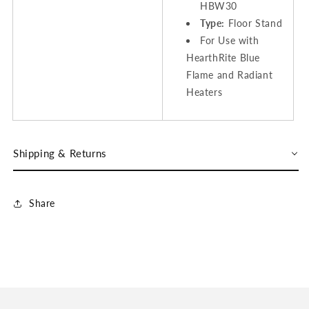
HBW30
Type:
Floor Stand
For Use with
HearthRite Blue
Flame and Radiant
Heaters
Shipping & Returns
Share