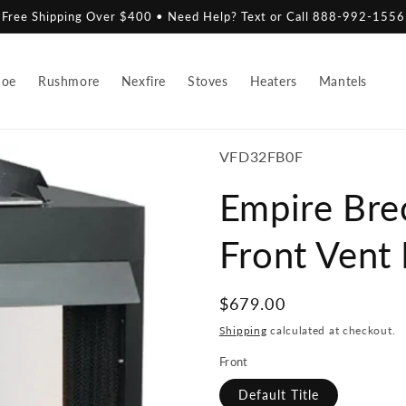
Free Shipping Over $400 • Need Help? Text or Call 888-992-1556
hoe
Rushmore
Nexfire
Stoves
Heaters
Mantels
SKU:
VFD32FB0F
Empire Bre
Front Vent
Regular
$679.00
price
Shipping
calculated at checkout.
Front
Default Title