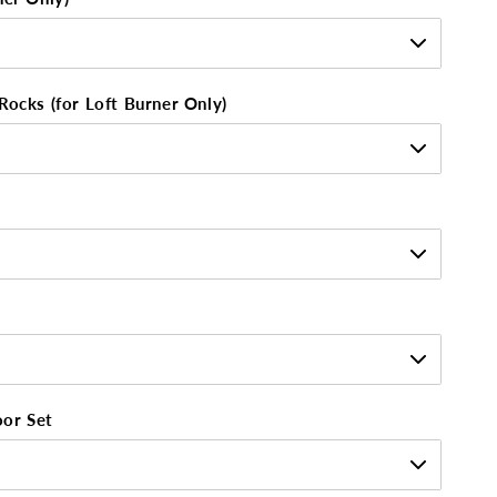
Rocks (for Loft Burner Only)
oor Set