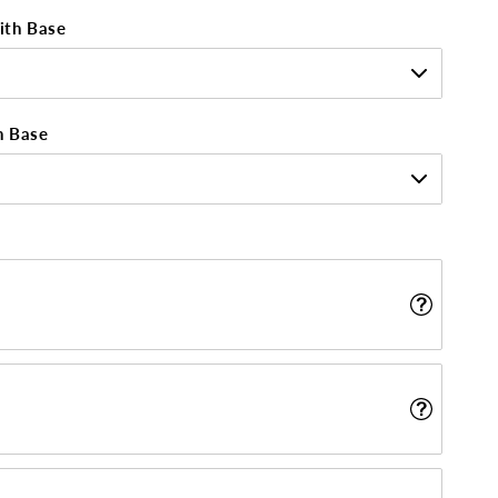
ith Base
h Base