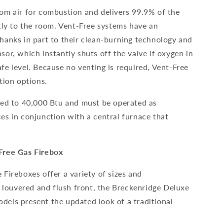
om air for combustion and delivers 99.9% of the
tly to the room. Vent-Free systems have an
hanks in part to their clean-burning technology and
or, which instantly shuts off the valve if oxygen in
fe level. Because no venting is required, Vent-Free
tion options.
ted to 40,000 Btu and must be operated as
es in conjunction with a central furnace that
Free Gas Firebox
Fireboxes offer a variety of sizes and
n louvered and flush front, the Breckenridge Deluxe
els present the updated look of a traditional