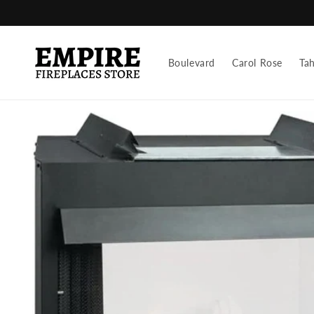
Skip to
content
Boulevard
Carol Rose
Ta
Skip to
product
information