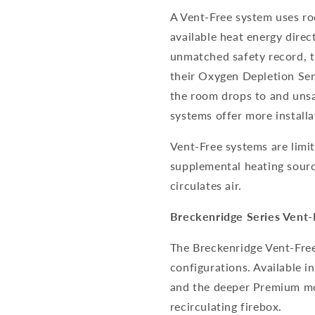
A Vent-Free system uses ro
available heat energy direc
unmatched safety record, t
their Oxygen Depletion Sens
the room drops to and unsa
systems offer more installa
Vent-Free systems are limi
supplemental heating sourc
circulates air.
Breckenridge Series Vent-
The Breckenridge Vent-Free 
configurations. Available i
and the deeper Premium mod
recirculating firebox.