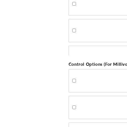
Control Options (For Millivo