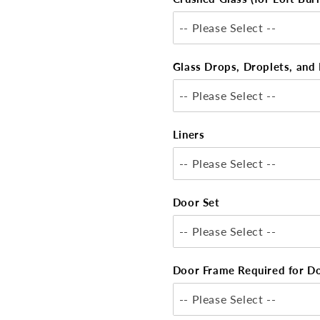
-- Please Select --
Glass Drops, Droplets, and 
-- Please Select --
Liners
-- Please Select --
Door Set
-- Please Select --
Door Frame Required for D
-- Please Select --