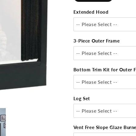
Extended Hood
-- Please Select --
3-Piece Outer Frame
-- Please Select --
Bottom Trim Kit for Outer 
-- Please Select --
Log Set
-- Please Select --
Vent Free Slope Glaze Burn