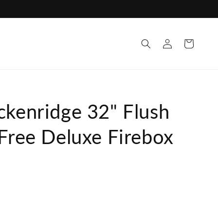
Log
Cart
in
ckenridge 32" Flush
 Free Deluxe Firebox