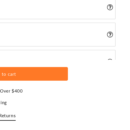
 to cart
s Over $400
ing
Returns