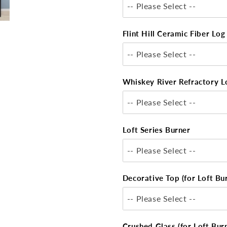
-- Please Select --
Flint Hill Ceramic Fiber Lo
-- Please Select --
Whiskey River Refractory L
-- Please Select --
Loft Series Burner
-- Please Select --
Decorative Top (for Loft Bu
-- Please Select --
Crushed Glass (for Loft Bur