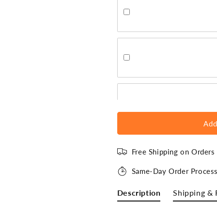
Add
Free Shipping on Order
Same-Day Order Process
Description
Shipping & 