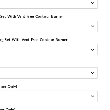
g Set With Vent Free Contour Burner
og Set With Vent Free Contour Burner
rner Only)
ner Only)