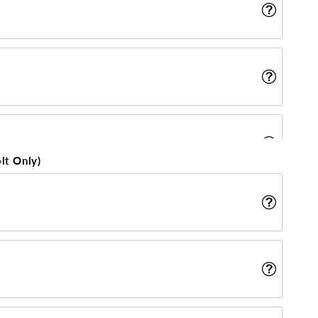
lt Only)