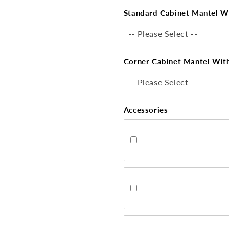
Standard Cabinet Mantel W
-- Please Select --
Corner Cabinet Mantel Wit
-- Please Select --
Accessories