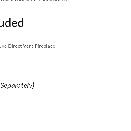
luded
uxe Direct Vent Fireplace
 Separately)