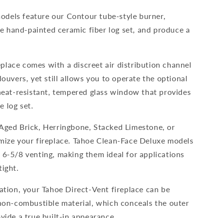
dels feature our Contour tube-style burner,
 hand-painted ceramic fiber log set, and produce a
place comes with a discreet air distribution channel
louvers, yet still allows you to operate the optional
 heat-resistant, tempered glass window that provides
 log set.
 Aged Brick, Herringbone, Stacked Limestone, or
omize your fireplace. Tahoe Clean-Face Deluxe models
 6-5/8 venting, making them ideal for applications
tight.
lation, your Tahoe Direct-Vent fireplace can be
 non-combustible material, which conceals the outer
ovide a true built-in appearance.