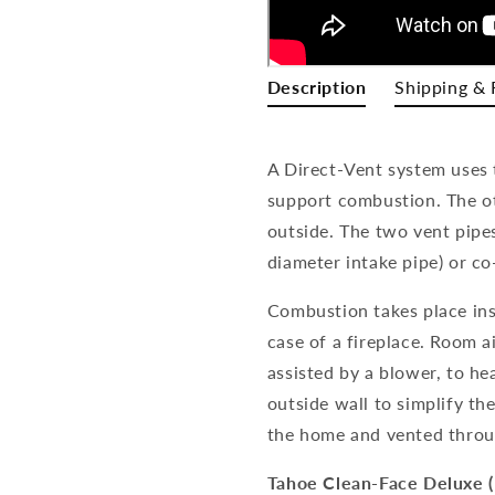
Description
Shipping & 
A Direct-Vent system uses 
support combustion. The o
outside. The two vent pipe
diameter intake pipe) or co
Combustion takes place insi
case of a fireplace. Room 
assisted by a blower, to he
outside wall to simplify th
the home and vented throu
Tahoe Clean-Face Deluxe