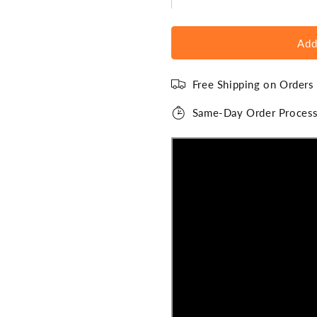
Add
Free Shipping on Order
Same-Day Order Process