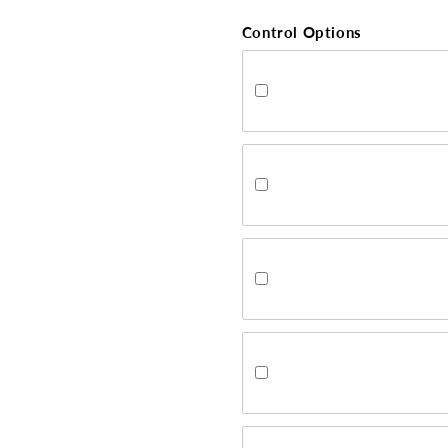
Control Options