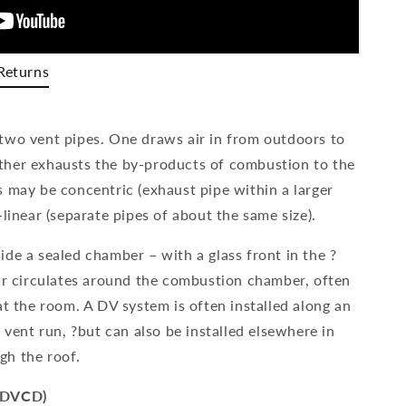
Returns
two vent pipes. One draws air in from outdoors to
ther exhausts the by-products of combustion to the
s may be concentric (exhaust pipe within a larger
-linear (separate pipes of about the same size).
de a sealed chamber – with a glass front in the ?
air circulates around the combustion chamber, often
at the room. A DV system is often installed along an
e vent run, ?but can also be installed elsewhere in
gh the roof.
 (DVCD)