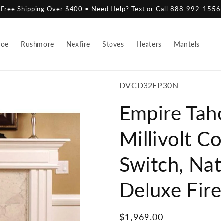
Free Shipping Over $400 • Need Help? Text or Call 888-992-1556
hoe
Rushmore
Nexfire
Stoves
Heaters
Mantels
SKU:
DVCD32FP30N
Empire Tah
Millivolt C
Switch, Nat
Deluxe Fir
Regular
$1,969.00