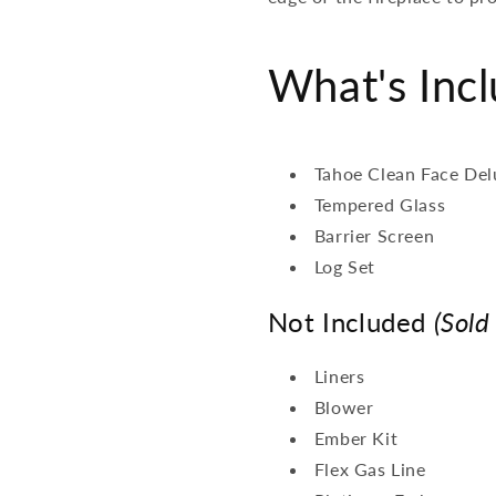
What's Inc
Tahoe Clean Face Del
Tempered Glass
Barrier Screen
Log Set
Not Included
(Sold
Liners
Blower
Ember Kit
Flex Gas Line