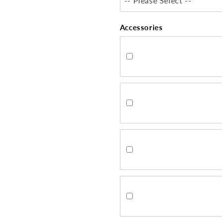
-- Please Select --
Accessories