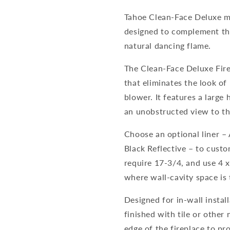
Tahoe Clean-Face Deluxe mo
designed to complement the
natural dancing flame.
The Clean-Face Deluxe Fire
that eliminates the look of 
blower. It features a large
an unobstructed view to the
Choose an optional liner –
Black Reflective – to cust
require 17-3/4, and use 4 x
where wall-cavity space is 
Designed for in-wall instal
finished with tile or other
edge of the fireplace to pr