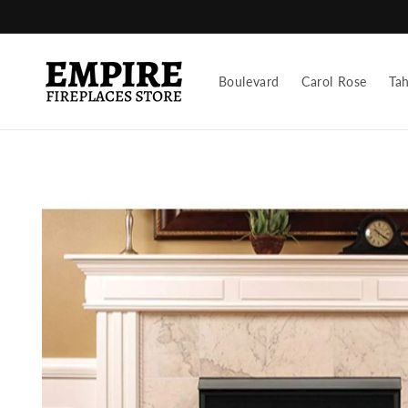
Skip to
content
Boulevard
Carol Rose
Ta
Skip to
product
information