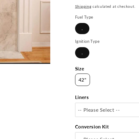
price
Shipping
calculated at checkout.
Fuel Type
.
Ignition Type
.
Size
42"
Liners
-- Please Select --
Conversion Kit