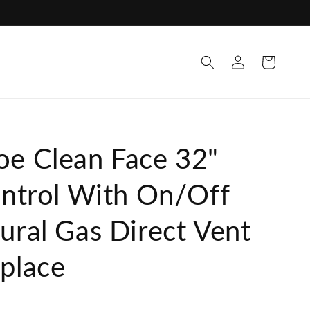
Log
Cart
in
oe Clean Face 32"
ontrol With On/Off
ural Gas Direct Vent
eplace