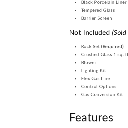
Black Porcelain Liner
Tempered Glass
Barrier Screen
Not Included
(Sold
Rock Set
(Required)
Crushed Glass 1 sq. f
Blower
Lighting Kit
Flex Gas Line
Control Options
Gas Conversion Kit
Features