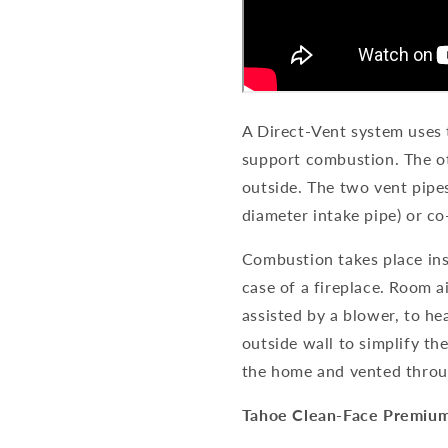
A Direct-Vent system uses 
support combustion. The o
outside. The two vent pipe
diameter intake pipe) or co
Combustion takes place insi
case of a fireplace. Room 
assisted by a blower, to he
outside wall to simplify th
the home and vented throu
Tahoe Clean-Face Premiu