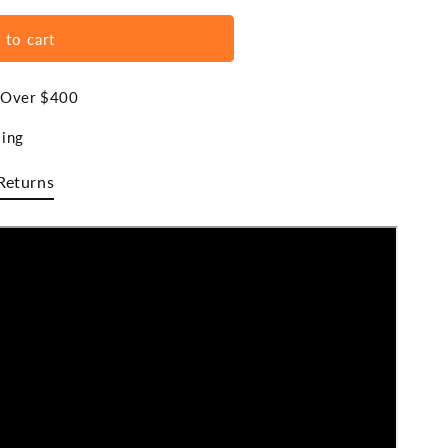
 to cart
s Over $400
ing
Returns