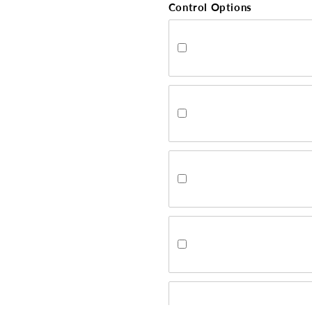
Control Options