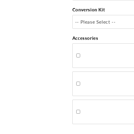
Conversion Kit
-- Please Select --
Accessories