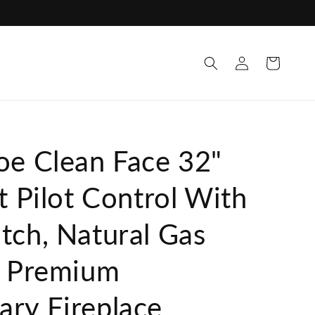
Log
Cart
in
oe Clean Face 32"
t Pilot Control With
tch, Natural Gas
t Premium
ry Fireplace