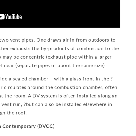
two vent pipes. One draws air in from outdoors to
ther exhausts the by-products of combustion to the
s may be concentric (exhaust pipe within a larger
-linear (separate pipes of about the same size).
de a sealed chamber – with a glass front in the ?
air circulates around the combustion chamber, often
at the room. A DV system is often installed along an
e vent run, ?but can also be installed elsewhere in
gh the roof.
m Contemporary (DVCC)