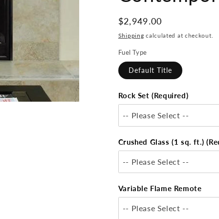
Regular
$2,949.00
price
Shipping
calculated at checkout.
Fuel Type
Default Title
Rock Set (Required)
-- Please Select --
Crushed Glass (1 sq. ft.) (Re
-- Please Select --
Variable Flame Remote
-- Please Select --