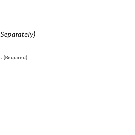
 Separately)
t.
(Required)