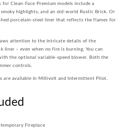
s for Clean-Face Premium models include a
 smoky highlights, and an old-world Rustic Brick. Or
hed porcelain-steel liner that reflects the flames for
raws attention to the intricate details of the
ck liner – even when no fire is burning. You can
with the optional variable-speed blower. Both the
immer controls.
re available in Millivolt and Intermittent Pilot.
luded
temporary Fireplace