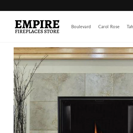
Skip to
content
Boulevard
Carol Rose
Ta
Skip to
product
information