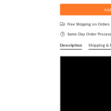
Add
Free Shipping on Order
Same-Day Order Process
Description
Shipping & 