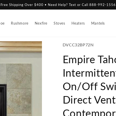
Free Shipping Over $400 • Need Help? Text or Call 888-992-1556
hoe
Rushmore
Nexfire
Stoves
Heaters
Mantels
SKU:
DVCC32BP72N
Empire Tah
Intermitten
On/Off Swi
Direct Ven
Contempora