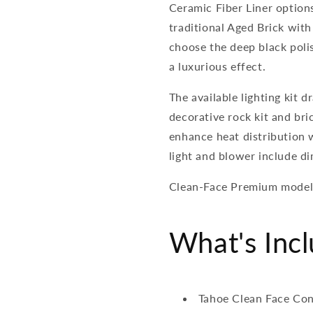
Ceramic Fiber Liner option
traditional Aged Brick with
choose the deep black polis
a luxurious effect.
The available lighting kit d
decorative rock kit and bri
enhance heat distribution 
light and blower include d
Clean-Face Premium models a
What's Inc
Tahoe Clean Face Con