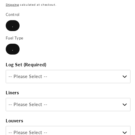
price
Shipping
calculated at checkout.
Control
.
Fuel Type
.
Log Set (Required)
-- Please Select --
Liners
-- Please Select --
Louvers
-- Please Select --