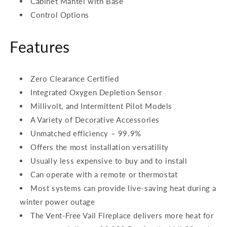
Cabinet Mantel with Base
Control Options
Features
Zero Clearance Certified
Integrated Oxygen Depletion Sensor
Millivolt, and Intermittent Pilot Models
A Variety of Decorative Accessories
Unmatched efficiency – 99.9%
Offers the most installation versatility
Usually less expensive to buy and to install
Can operate with a remote or thermostat
Most systems can provide live-saving heat during a
winter power outage
The Vent-Free Vail Fireplace delivers more heat for