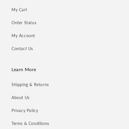
My Cart
Order Status
My Account
Contact Us
Learn More
Shipping & Returns
About Us
Privacy Policy
Terms & Conditions