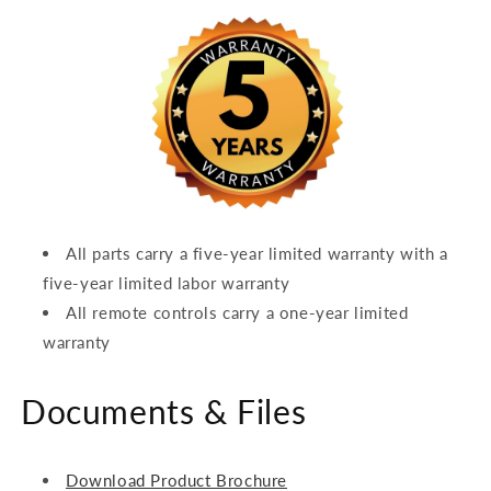
All parts carry a five-year limited warranty with a
five-year limited labor warranty
All remote controls carry a one-year limited
warranty
Documents & Files
Download Product Brochure