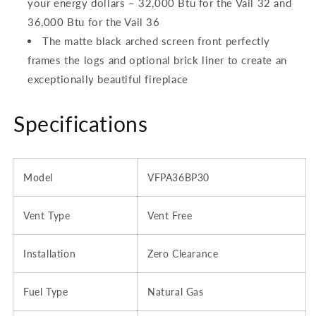
your energy dollars – 32,000 Btu for the Vail 32 and
36,000 Btu for the Vail 36
The matte black arched screen front perfectly
frames the logs and optional brick liner to create an
exceptionally beautiful fireplace
Specifications
Model
VFPA36BP30
Vent Type
Vent Free
Installation
Zero Clearance
Fuel Type
Natural Gas