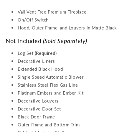
Vail Vent Free Premium Fireplace
On/Off Switch
Hood, Outer Frame, and Louvers in Matte Black
Not Included
(Sold Separately)
Log Set
(Required)
Decorative Liners
Extended Black Hood
Single Speed Automatic Blower
Stainless Steel Flex Gas Line
Platinum Embers and Ember Kit
Decorative Louvers
Decorative Door Set
Black Door Frame
Outer Frame and Bottom Trim