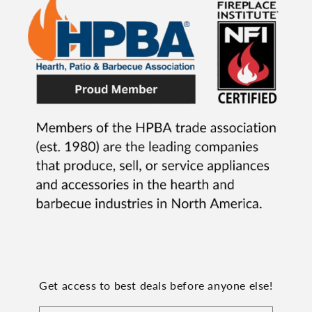
Get access to best deals before anyone else!