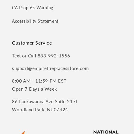
CA Prop 65 Warning
Accessibility Statement
Customer Service
Text or Call 888-992-1556
support@empirefireplacesstore.com
8:00 AM - 11:59 PM EST
Open 7 Days a Week
86 Lackawanna Ave Suite 217I
Woodland Park, NJ 07424