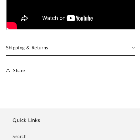
Shipping & Returns
Share
Quick Links
Search