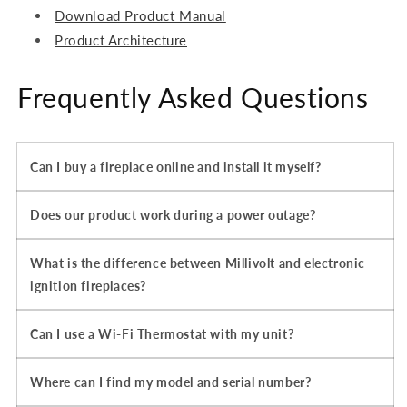
Download Product Manual
Product Architecture
Frequently Asked Questions
Can I buy a fireplace online and install it myself?
Does our product work during a power outage?
What is the difference between Millivolt and electronic
ignition fireplaces?
Can I use a Wi-Fi Thermostat with my unit?
Where can I find my model and serial number?