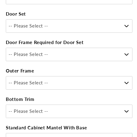
Door Set
-- Please Select --
Door Frame Required for Door Set
-- Please Select --
Outer Frame
-- Please Select --
Bottom Trim
-- Please Select --
Standard Cabinet Mantel With Base