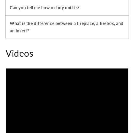
Can you tell me how old my unit is?
What is the difference between a fireplace, a firebox, and
an insert?
Videos