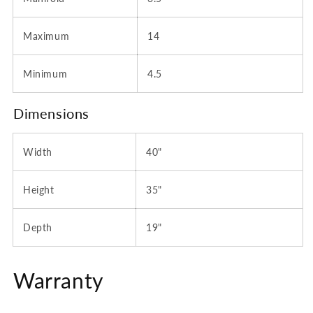
Maximum
14
Minimum
4.5
Dimensions
Width
40"
Height
35"
Depth
19"
Warranty