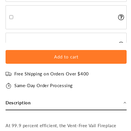
Add to cart
Free Shipping on Orders Over $400
Same-Day Order Processing
Description
At 99.9 percent efficient, the Vent-Free Vail Fireplace