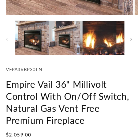
2
in
m
Open
media
1
in
modal
SKU:
VFPA36BP30LN
Empire Vail 36" Millivolt
Control With On/Off Switch,
Natural Gas Vent Free
Premium Fireplace
Regular
$2,059.00