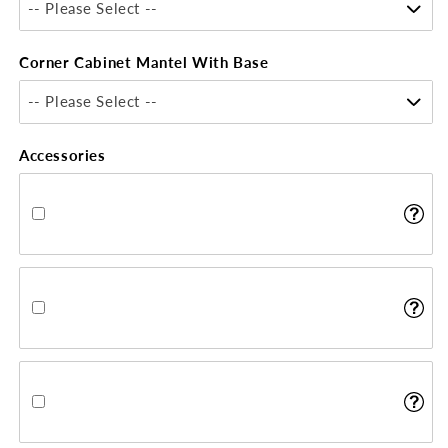
-- Please Select --
Corner Cabinet Mantel With Base
-- Please Select --
Accessories