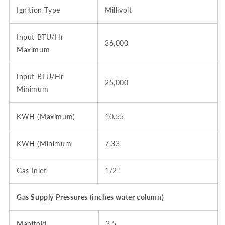
Ignition Type
Millivolt
Input BTU/Hr
36,000
Maximum
Input BTU/Hr
25,000
Minimum
KWH (Maximum)
10.55
KWH (Minimum
7.33
Gas Inlet
1/2"
Gas Supply Pressures (inches water column)
Manifold
3.5