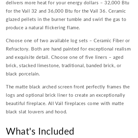
delivers more heat for your energy dollars – 32,000 Btu
for the Vail 32 and 36,000 Btu for the Vail 36. Ceramic
glazed pellets in the burner tumble and swirl the gas to
produce a natural flickering flame.
Choose one of two available log sets – Ceramic Fiber or
Refractory. Both are hand painted for exceptional realism
and exquisite detail. Choose one of five liners – aged
brick, stacked limestone, traditional, banded brick, or
black porcelain.
The matte black arched screen front perfectly frames the
logs and optional brick liner to create an exceptionally
beautiful fireplace. All Vail fireplaces come with matte
black slat louvers and hood.
What's Included