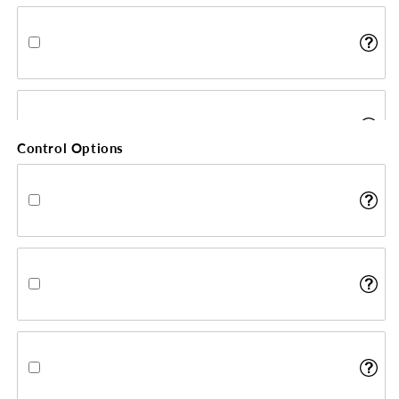
Control Options