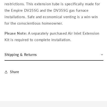
restrictions. This extension tube is specifically made for
the Empire DV25SG and the DV35SG gas furnace
installations. Safe and economical venting is a win-win
for the conscientious homeowner.
Please Note:
A separately purchased Air Inlet Extension
Kit is required to complete installation.
Shipping & Returns
Share