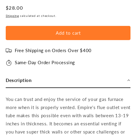
Regular
$28.00
price
Shipping
calculated at checkout.
Add to cart
Free Shipping on Orders Over $400
Same-Day Order Processing
Description
You can trust and enjoy the service of your gas furnace
more when it is properly vented. Empire's flue outlet vent
tube makes this possible even with walls between 13-19
inches in thickness. It becomes an essential venting if
you have super thick walls or other space challenges or