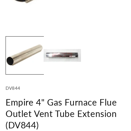
Open
O
media
m
1
2
in
in
modal
m
SKU:
DV844
Empire 4" Gas Furnace Flue
Outlet Vent Tube Extension
(DV844)