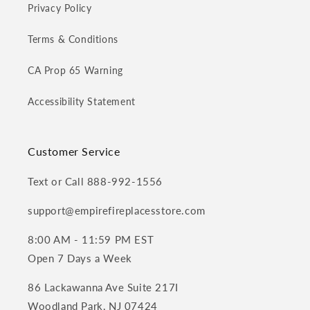
Privacy Policy
Terms & Conditions
CA Prop 65 Warning
Accessibility Statement
Customer Service
Text or Call 888-992-1556
support@empirefireplacesstore.com
8:00 AM - 11:59 PM EST
Open 7 Days a Week
86 Lackawanna Ave Suite 217I
Woodland Park, NJ 07424