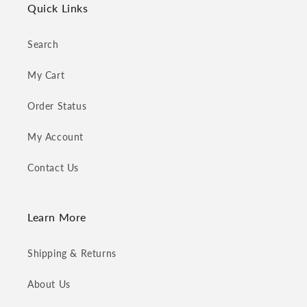
Quick Links
Search
My Cart
Order Status
My Account
Contact Us
Learn More
Shipping & Returns
About Us