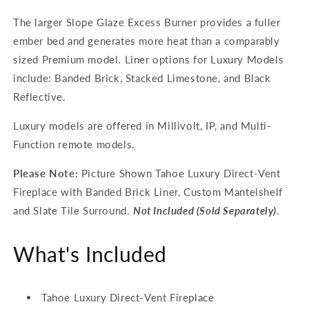
The larger Slope Glaze Excess Burner provides a fuller
ember bed and generates more heat than a comparably
sized Premium model. Liner options for Luxury Models
include: Banded Brick, Stacked Limestone, and Black
Reflective.
Luxury models are offered in Millivolt, IP, and Multi-
Function remote models.
Please Note:
Picture Shown Tahoe Luxury Direct-Vent
Fireplace with Banded Brick Liner, Custom Mantelshelf
and Slate Tile Surround.
Not Included (Sold Separately)
.
What's Included
Tahoe Luxury Direct-Vent Fireplace