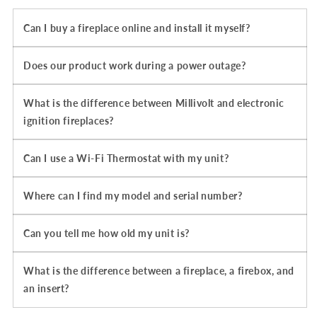
Can I buy a fireplace online and install it myself?
Does our product work during a power outage?
What is the difference between Millivolt and electronic
ignition fireplaces?
Can I use a Wi-Fi Thermostat with my unit?
Where can I find my model and serial number?
Can you tell me how old my unit is?
What is the difference between a fireplace, a firebox, and
an insert?