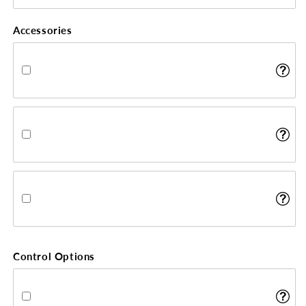
Accessories
Control Options