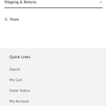
Shipping & Returns
Share
Quick Links
Search
My Cart
Order Status
My Account