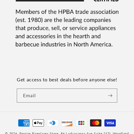
Get access to best deals before anyone else!
Email
Payment
methods
© 2026,
Empire Fireplaces Store
, 86 Lackawanna Ave Suite 217I, Woodland