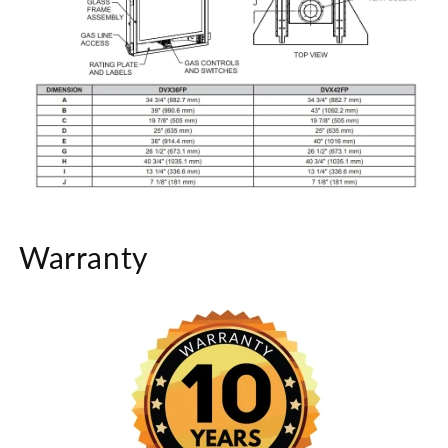
Warranty