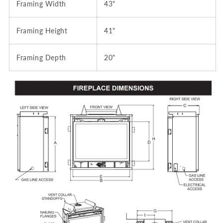
Framing Width
43"
Framing Height
41"
Framing Depth
20"