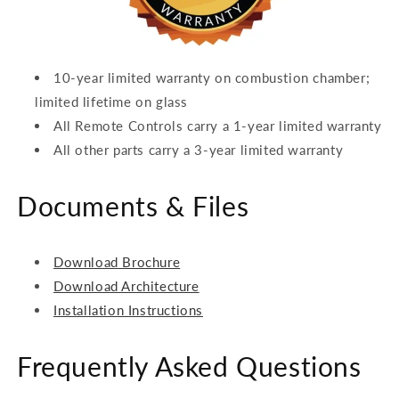
10-year limited warranty on combustion chamber;
limited lifetime on glass
All Remote Controls carry a 1-year limited warranty
All other parts carry a 3-year limited warranty
Documents & Files
Download Brochure
Download Architecture
Installation Instructions
Frequently Asked Questions