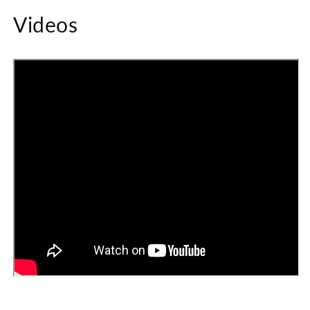
Videos