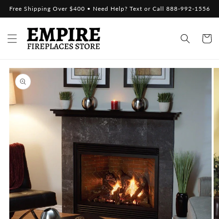
Skip to
Free Shipping Over $400 • Need Help? Text or Call 888-992-1556
content
Cart
Skip to
product
information
Open
media