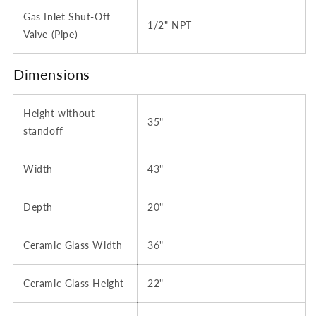
Gas Inlet Shut-Off
1/2" NPT
Valve (Pipe)
Dimensions
Height without
35"
standoff
Width
43"
Depth
20"
Ceramic Glass Width
36"
Ceramic Glass Height
22"