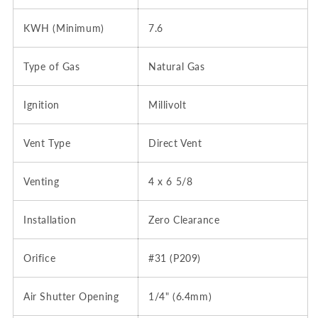
KWH (Minimum)
7.6
Type of Gas
Natural Gas
Ignition
Millivolt
Vent Type
Direct Vent
Venting
4 x 6 5/8
Installation
Zero Clearance
Orifice
#31 (P209)
Air Shutter Opening
1/4" (6.4mm)