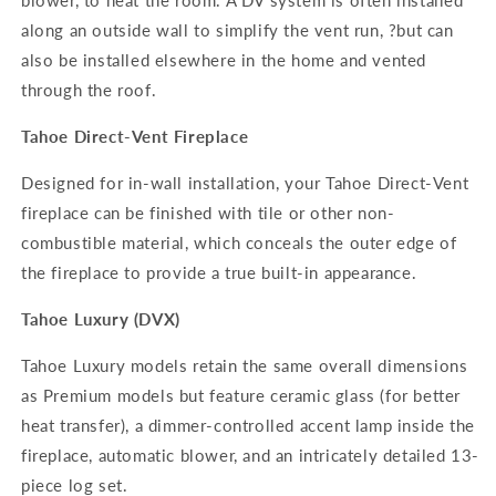
blower, to heat the room. A DV system is often installed
along an outside wall to simplify the vent run, ?but can
also be installed elsewhere in the home and vented
through the roof.
Tahoe Direct-Vent Fireplace
Designed for in-wall installation, your Tahoe Direct-Vent
fireplace can be finished with tile or other non-
combustible material, which conceals the outer edge of
the fireplace to provide a true built-in appearance.
Tahoe Luxury (DVX)
Tahoe Luxury models retain the same overall dimensions
as Premium models but feature ceramic glass (for better
heat transfer), a dimmer-controlled accent lamp inside the
fireplace, automatic blower, and an intricately detailed 13-
piece log set.