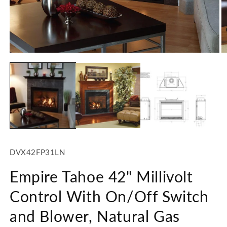
1
in
modal
O
m
2
in
m
SKU:
DVX42FP31LN
Empire Tahoe 42" Millivolt
Control With On/Off Switch
and Blower, Natural Gas