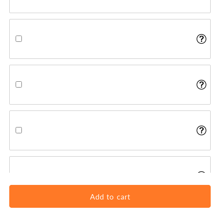
Add to cart