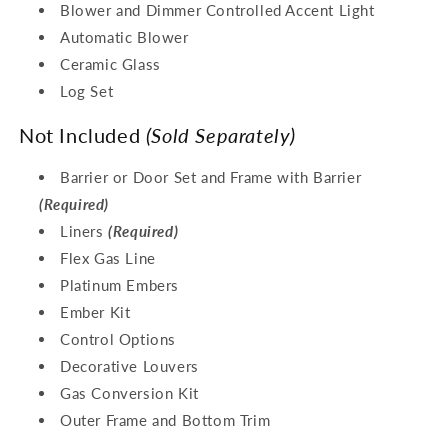
Blower and Dimmer Controlled Accent Light
Automatic Blower
Ceramic Glass
Log Set
Not Included
(Sold Separately)
Barrier or Door Set and Frame with Barrier
(Required)
Liners
(Required)
Flex Gas Line
Platinum Embers
Ember Kit
Control Options
Decorative Louvers
Gas Conversion Kit
Outer Frame and Bottom Trim