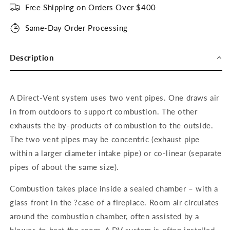
Free Shipping on Orders Over $400
Same-Day Order Processing
Description
A Direct-Vent system uses two vent pipes. One draws air
in from outdoors to support combustion. The other
exhausts the by-products of combustion to the outside.
The two vent pipes may be concentric (exhaust pipe
within a larger diameter intake pipe) or co-linear (separate
pipes of about the same size).
Combustion takes place inside a sealed chamber – with a
glass front in the ?case of a fireplace. Room air circulates
around the combustion chamber, often assisted by a