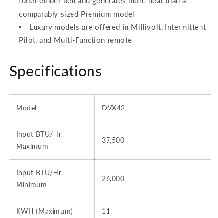
fuller ember bed and generates more heat than a
comparably sized Premium model
Luxury models are offered in Millivolt, Intermittent
Pilot, and Multi-Function remote
Specifications
Model
DVX42
Input BTU/Hr
37,500
Maximum
Input BTU/Hr
26,000
Minimum
KWH (Maximum)
11