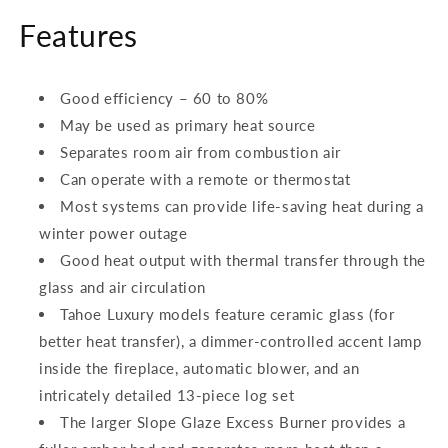
Features
Good efficiency – 60 to 80%
May be used as primary heat source
Separates room air from combustion air
Can operate with a remote or thermostat
Most systems can provide life-saving heat during a
winter power outage
Good heat output with thermal transfer through the
glass and air circulation
Tahoe Luxury models feature ceramic glass (for
better heat transfer), a dimmer-controlled accent lamp
inside the fireplace, automatic blower, and an
intricately detailed 13-piece log set
The larger Slope Glaze Excess Burner provides a