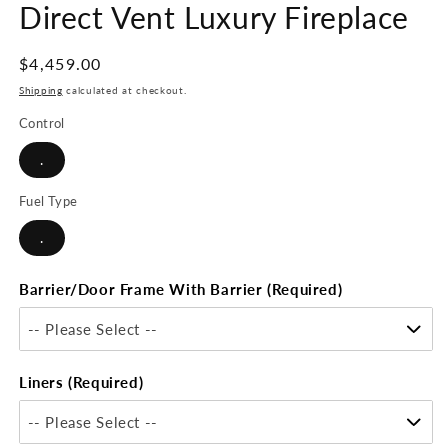
Direct Vent Luxury Fireplace
Regular
$4,459.00
price
Shipping
calculated at checkout.
Control
.
Fuel Type
.
Barrier/Door Frame With Barrier (Required)
-- Please Select --
Liners (Required)
-- Please Select --