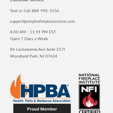
Text or Call 888-992-1556
support@empirefireplacesstore.com
8:00 AM - 11:59 PM EST
Open 7 Days a Week
86 Lackawanna Ave Suite 217I
Woodland Park, NJ 07424