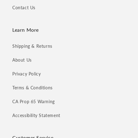
Contact Us
Learn More
Shipping & Returns
About Us
Privacy Policy
Terms & Conditions
CA Prop 65 Warning
Accessibility Statement
Customer Service