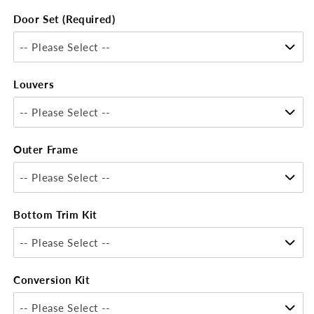
Door Set (Required)
-- Please Select --
Louvers
-- Please Select --
Outer Frame
-- Please Select --
Bottom Trim Kit
-- Please Select --
Conversion Kit
-- Please Select --