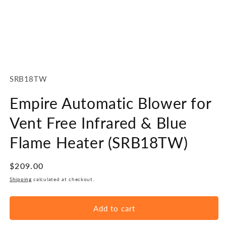
Open
media
1
SKU:
SRB18TW
in
modal
Empire Automatic Blower for
Vent Free Infrared & Blue
Flame Heater (SRB18TW)
Regular
$209.00
price
Shipping
calculated at checkout.
Add to cart