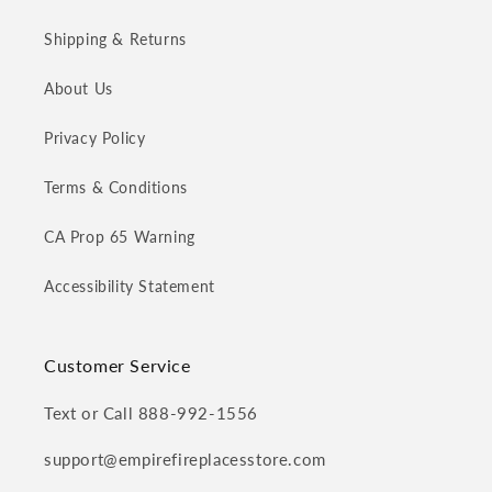
Shipping & Returns
About Us
Privacy Policy
Terms & Conditions
CA Prop 65 Warning
Accessibility Statement
Customer Service
Text or Call 888-992-1556
support@empirefireplacesstore.com