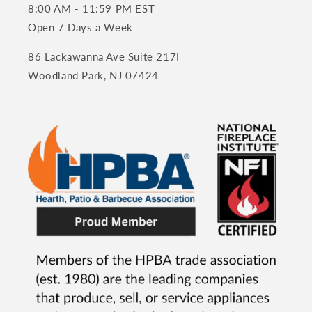
8:00 AM - 11:59 PM EST
Open 7 Days a Week
86 Lackawanna Ave Suite 217I
Woodland Park, NJ 07424