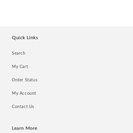
Quick Links
Search
My Cart
Order Status
My Account
Contact Us
Learn More