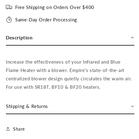
Free Shipping on Orders Over $400
Same-Day Order Processing
Description
Increase the effectiveness of your Infrared and Blue
Flame Heater with a blower. Empire’s state-of-the-art
centralized blower design quietly circulates the warm air.
For use with SR18T, BF10 & BF20 heaters.
Shipping & Returns
Share