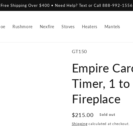
Free Shipping Over $400 • Need Help? Text or Call 888-992-1556
hoe
Rushmore
Nexfire
Stoves
Heaters
Mantels
SKU:
GT150
Empire Car
Timer, 1 to
Fireplace
Regular
$215.00
Sold out
price
Shipping
calculated at checkout.