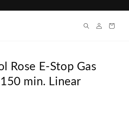
Log
Cart
in
ol Rose E-Stop Gas
 150 min. Linear