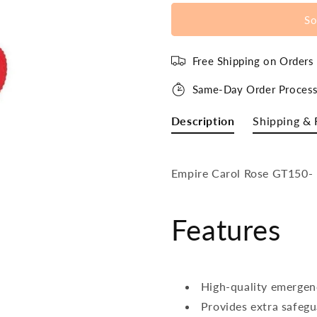
So
Free Shipping on Order
Same-Day Order Process
Description
Shipping & 
Empire Carol Rose GT150- 
Features
High-quality emergen
Provides extra safeg