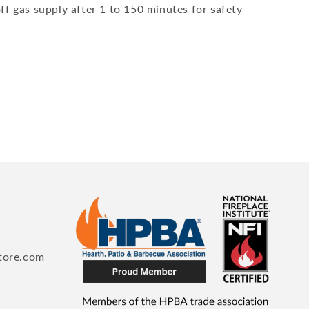
ff gas supply after 1 to 150 minutes for safety
tore.com