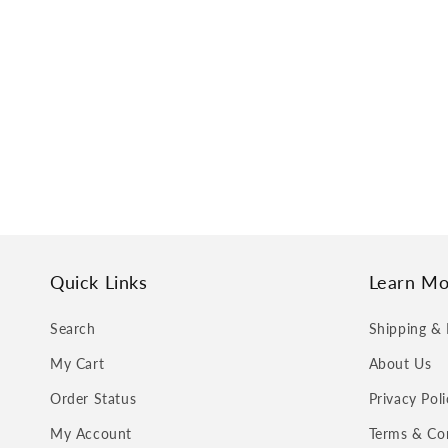
Quick Links
Learn Mo
Search
Shipping & 
My Cart
About Us
Order Status
Privacy Poli
My Account
Terms & Co