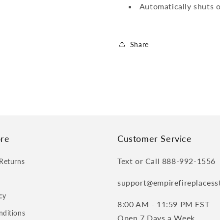
Automatically shuts o
Share
re
Customer Service
Text or Call 888-992-1556
Returns
support@empirefireplacess
cy
8:00 AM - 11:59 PM EST
nditions
Open 7 Days a Week