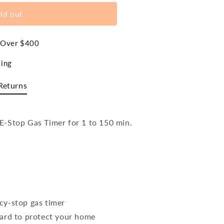
ld out
s Over $400
ing
Returns
E-Stop Gas Timer for 1 to 150 min.
cy-stop gas timer
uard to protect your home