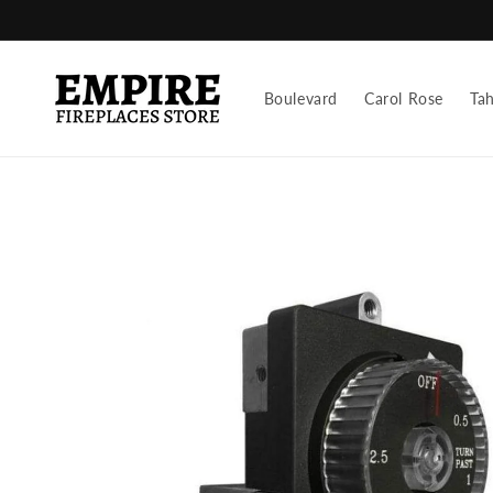
Skip to
content
Boulevard
Carol Rose
Ta
Skip to
product
information