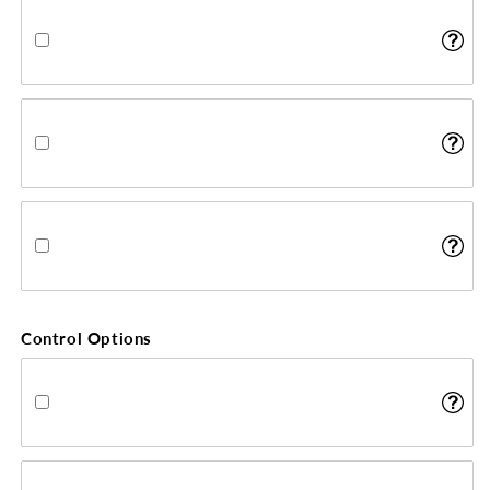
Control Options