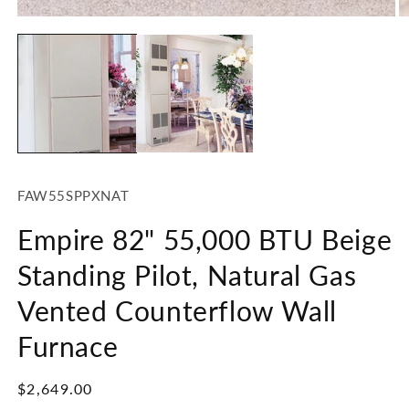
Open
media
1
in
modal
SKU:
FAW55SPPXNAT
Empire 82" 55,000 BTU Beige
Standing Pilot, Natural Gas
Vented Counterflow Wall
Furnace
Regular
$2,649.00