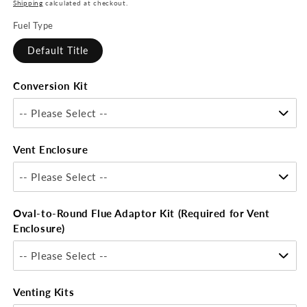
price
Shipping
calculated at checkout.
Fuel Type
Default Title
Conversion Kit
-- Please Select --
Vent Enclosure
-- Please Select --
Oval-to-Round Flue Adaptor Kit (Required for Vent
Enclosure)
-- Please Select --
Venting Kits