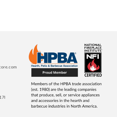
tore.com
17I