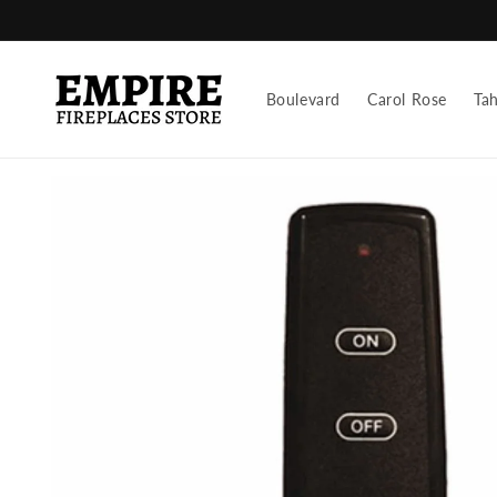
Skip to
content
Boulevard
Carol Rose
Ta
Skip to
product
information