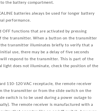
into the battery compartment.
ALINE batteries always be used for longer battery
nal performance.
 OFF functions that are activated by pressing
of the transmitter. When a button on the transmitter
 the transmitter illuminates briefly to verify that a
initial use, there may be a delay of five seconds
will respond to the transmitter. This is part of the
al light does not illuminate, check the position of the
ard 110-120 VAC receptacle, the remote receiver
the transmitter or from the slide switch on the
lide switch is to be used during a power outage to
ally). The remote receiver is manufactured with a