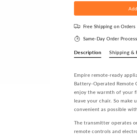
Add
Free Shipping on Order
Same-Day Order Process
Description
Shipping & 
Empire remote-ready appli
Battery-Operated Remote C
enjoy the warmth of your fi
leave your chair. So m
ake u
convenient as possible wit
The transmitter operates on
remote controls and electro