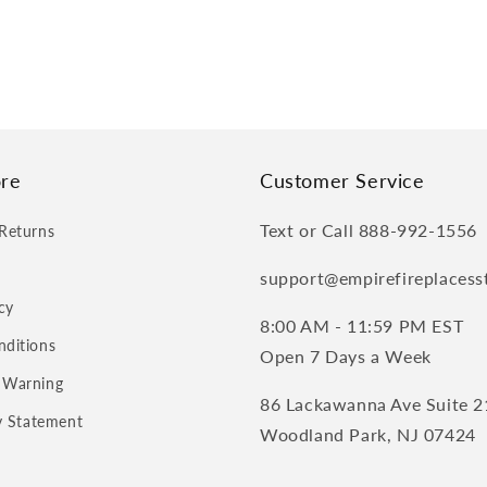
re
Customer Service
Text or Call 888-992-1556
Returns
support@empirefireplacess
cy
8:00 AM - 11:59 PM EST
nditions
Open 7 Days a Week
 Warning
86 Lackawanna Ave Suite 2
ty Statement
Woodland Park, NJ 07424