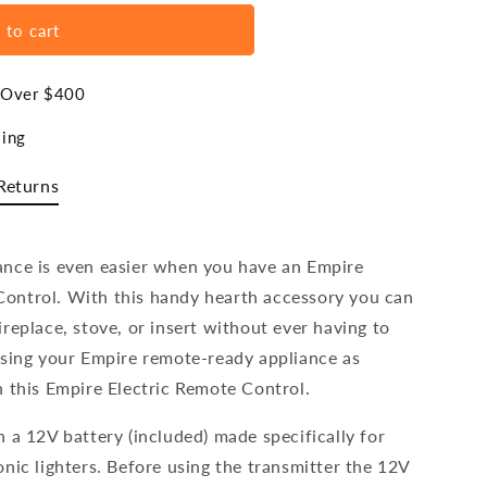
 to cart
s Over $400
ing
Returns
ance is even easier when you have an Empire
ontrol. With this handy hearth accessory you can
replace, stove, or insert without ever having to
sing your Empire remote-ready appliance as
h this Empire Electric Remote Control.
 a 12V battery (included) made specifically for
nic lighters. Before using the transmitter the 12V