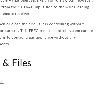
ircuitry that operates like an on/off switch, however,
 from the 110 VAC input side to the wires leading
 remote receiver.
en or close the circuit it is controlling without
or current. This FREC remote control system can be
tions to control a gas appliance without any
nents.
& Files
al