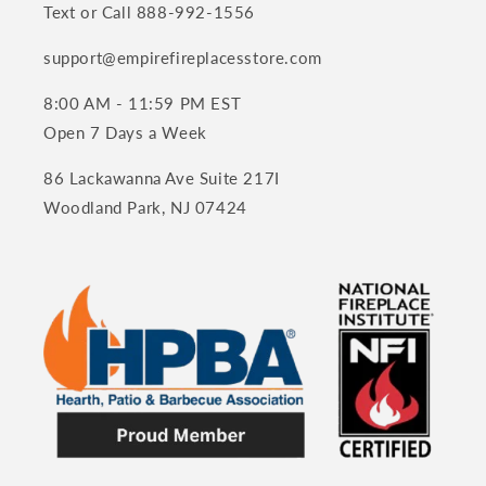
Text or Call 888-992-1556
support@empirefireplacesstore.com
8:00 AM - 11:59 PM EST
Open 7 Days a Week
86 Lackawanna Ave Suite 217I
Woodland Park, NJ 07424