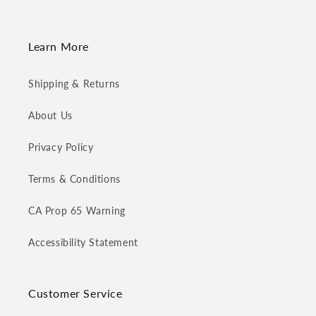
Learn More
Shipping & Returns
About Us
Privacy Policy
Terms & Conditions
CA Prop 65 Warning
Accessibility Statement
Customer Service