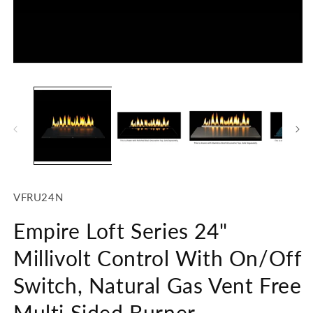
Open
O
media
m
1
2
in
in
modal
m
SKU:
VFRU24N
Empire Loft Series 24"
Millivolt Control With On/Off
Switch, Natural Gas Vent Free
Multi Sided Burner