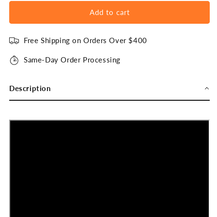
Add to cart
Free Shipping on Orders Over $400
Same-Day Order Processing
Description