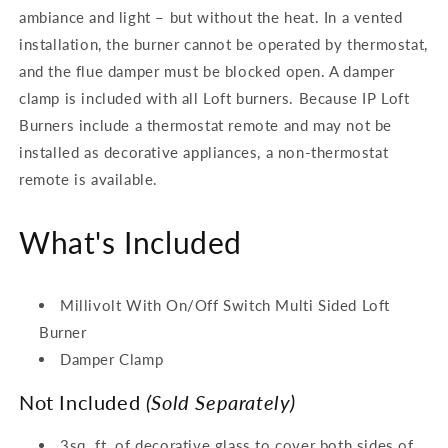
ambiance and light – but without the heat. In a vented
installation, the burner cannot be operated by thermostat,
and the flue damper must be blocked open. A damper
clamp is included with all Loft burners. Because IP Loft
Burners include a thermostat remote and may not be
installed as decorative appliances, a non-thermostat
remote is available.
What's Included
Millivolt With On/Off Switch Multi Sided Loft
Burner
Damper Clamp
Not Included
(Sold Separately)
3sq. ft. of decorative glass to cover both sides of