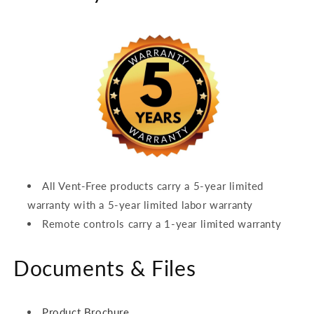
All Vent-Free products carry a 5-year limited
warranty with a 5-year limited labor warranty
Remote controls carry a 1-year limited warranty
Documents & Files
Product Brochure