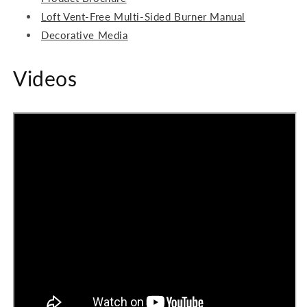
Loft Vent-Free Multi-Sided Burner Manual
Decorative Media
Videos