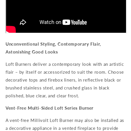
Unconventional Styling, Contemporary Flair,
Astonishing Good Looks
Loft Burners deliver a contemporary look with an artistic
flair – by itself or accessorized to suit the room. Choose
decorative tops and firebox liners, in reflective black or
brushed stainless steel, and crushed glass in black
polished, blue clear, and clear frost.
Vent-Free Multi-Sided Loft Series Burner
A vent-free Millivolt Loft Burner may also be installed as
a decorative appliance in a vented fireplace to provide