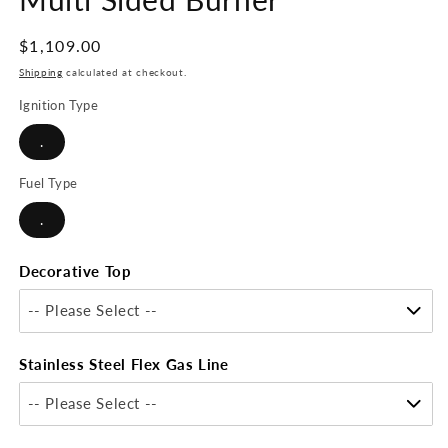
Regular
$1,109.00
price
Shipping
calculated at checkout.
Ignition Type
.
Fuel Type
.
Decorative Top
-- Please Select --
Stainless Steel Flex Gas Line
-- Please Select --