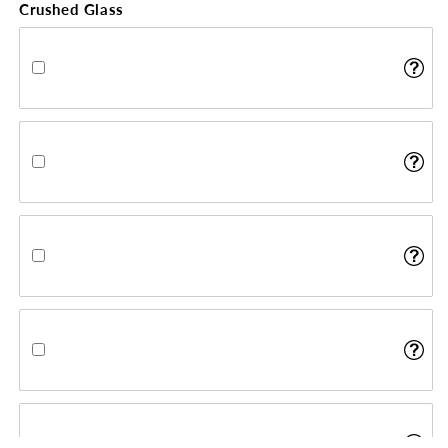
Crushed Glass