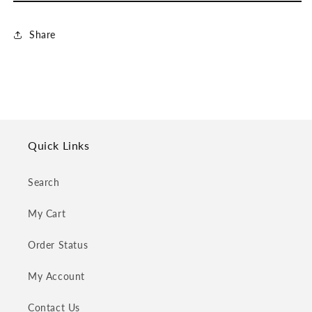
Share
Quick Links
Search
My Cart
Order Status
My Account
Contact Us