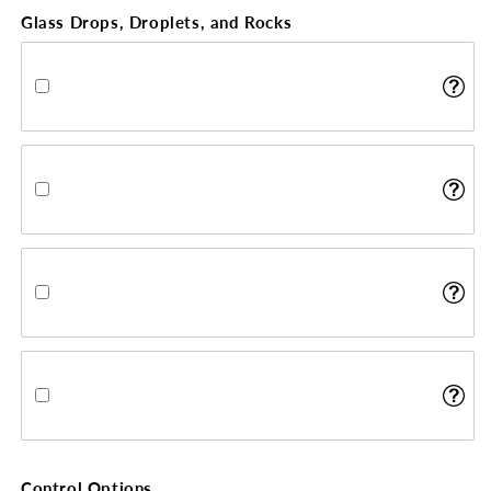
Glass Drops, Droplets, and Rocks
Control Options