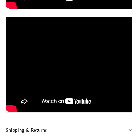
Shipping & Returns