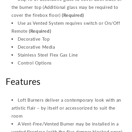
the burner top (Additional glass may be required to
cover the firebox floor)
(Required)
Use as Vented System requires switch or On/Off
Remote
(Required)
Decorative Top
Decorative Media
Stainless Steel Flex Gas Line
Control Options
Features
Loft Burners deliver a contemporary look with an
artistic flair – by itself or accessorized to suit the
room
A Vent-Free/Vented Burner may be installed in a
vented fireplace (with the flue damper blocked open)