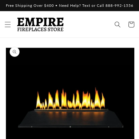
Skip to
Free Shipping Over $400 • Need Help? Text or Call 888-992-1556
content
Cart
Skip to
product
information