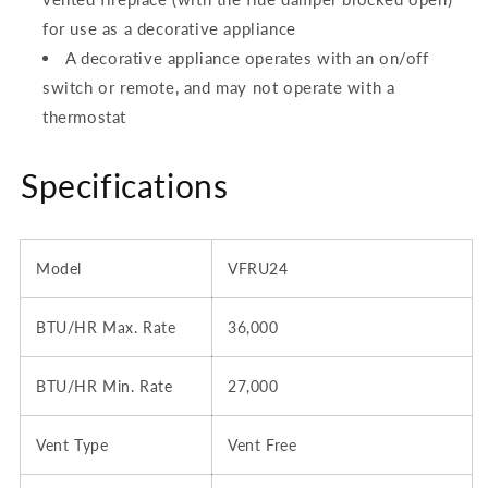
for use as a decorative appliance
A decorative appliance operates with an on/off
switch or remote, and may not operate with a
thermostat
Specifications
Model
VFRU24
BTU/HR Max. Rate
36,000
BTU/HR Min. Rate
27,000
Vent Type
Vent Free