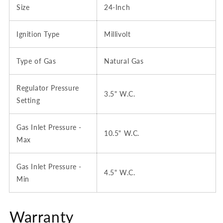
Size
24-Inch
Ignition Type
Millivolt
Type of Gas
Natural Gas
Regulator Pressure
3.5" W.C.
Setting
Gas Inlet Pressure -
10.5" W.C.
Max
Gas Inlet Pressure -
4.5" W.C.
Min
Warranty