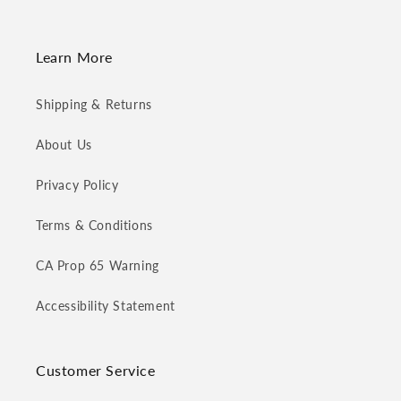
Learn More
Shipping & Returns
About Us
Privacy Policy
Terms & Conditions
CA Prop 65 Warning
Accessibility Statement
Customer Service