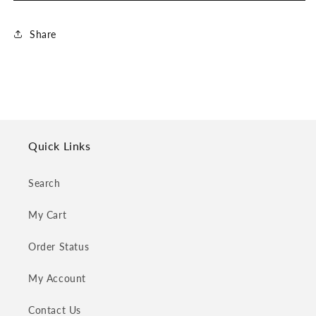
Share
Quick Links
Search
My Cart
Order Status
My Account
Contact Us