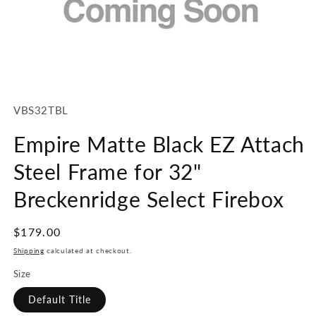
Open
media
1
SKU:
VBS32TBL
in
modal
Empire Matte Black EZ Attach
Steel Frame for 32"
Breckenridge Select Firebox
Regular
$179.00
price
Shipping
calculated at checkout.
Size
Default Title