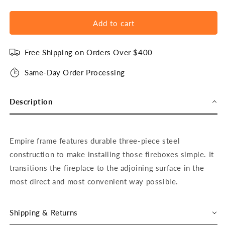
Add to cart
Free Shipping on Orders Over $400
Same-Day Order Processing
Description
Empire frame features durable three-piece steel
construction to make installing those fireboxes simple. It
transitions the fireplace to the adjoining surface in the
most direct and most convenient way possible.
Shipping & Returns