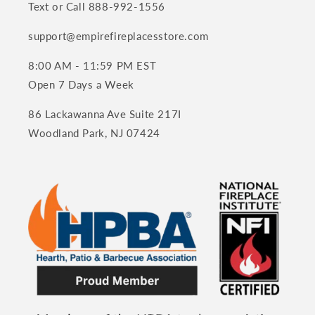
Text or Call 888-992-1556
support@empirefireplacesstore.com
8:00 AM - 11:59 PM EST
Open 7 Days a Week
86 Lackawanna Ave Suite 217I
Woodland Park, NJ 07424